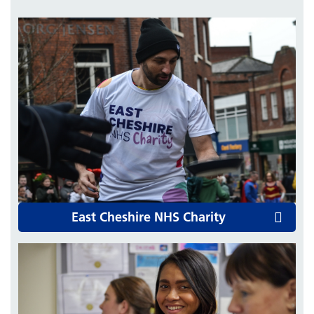
East Cheshire NHS Charity