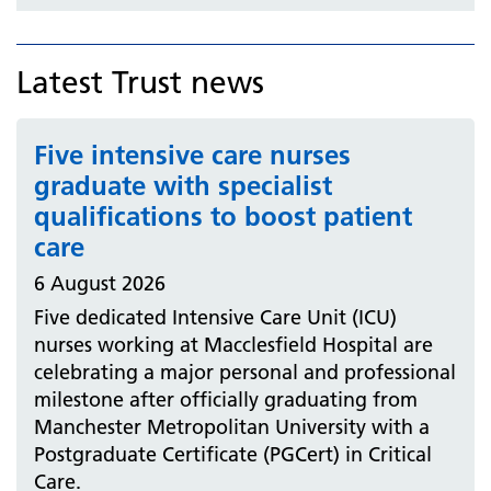
Latest Trust news
Five intensive care nurses
graduate with specialist
qualifications to boost patient
care
6 August 2026
Five dedicated Intensive Care Unit (ICU)
nurses working at Macclesfield Hospital are
celebrating a major personal and professional
milestone after officially graduating from
Manchester Metropolitan University with a
Postgraduate Certificate (PGCert) in Critical
Care.