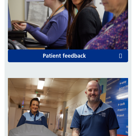
Patient feedback