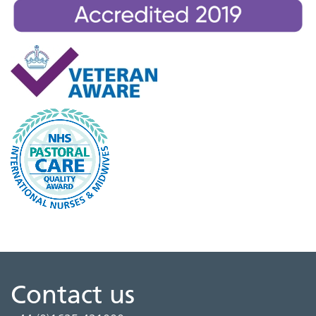
Contact us