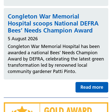
Congleton War Memorial
Hospital scoops National DEFRA
Bees’ Needs Champion Award
5 August 2026
Congleton War Memorial Hospital has been
awarded a national Bees’ Needs Champion
Award by DEFRA, celebrating the latest green
transformation led by renowned local
community gardener Patti Pinto.
Read more