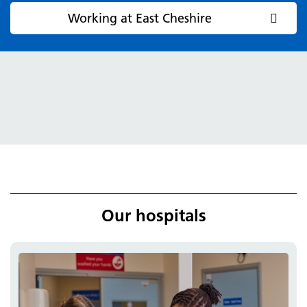
Working at East Cheshire
Our hospitals