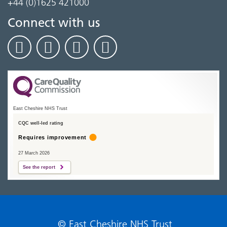
+44 (0)1625 421000
Connect with us
East Cheshire NHS Trust
CQC well-led rating
Requires improvement
27 March 2026
See the report
© East Cheshire NHS Trust