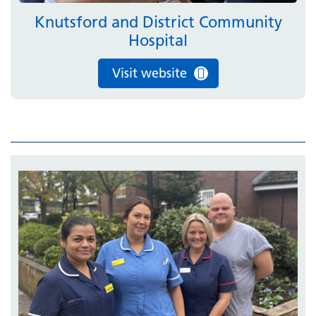
Knutsford and District Community
Hospital
Visit website