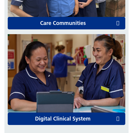
Care Communities
Digital Clinical System