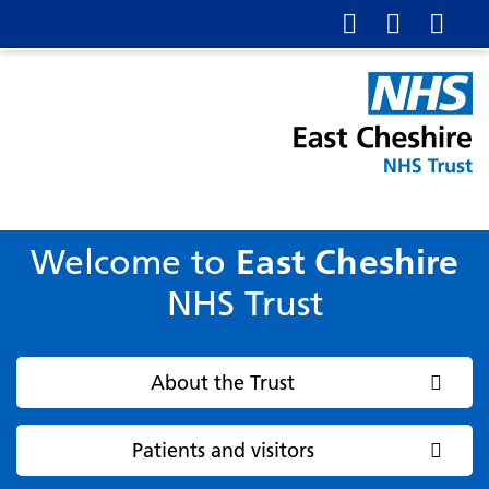
Welcome to
East Cheshire
NHS Trust
About the Trust
Patients and visitors