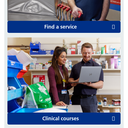
Find a service
Clinical courses