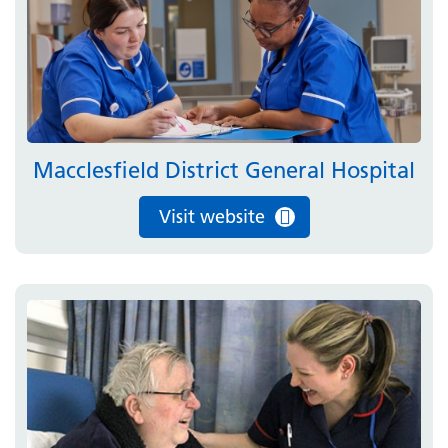
Macclesfield District General Hospital
Visit website