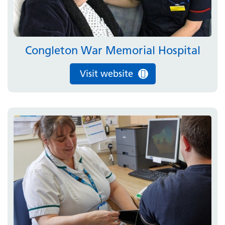
Congleton War Memorial Hospital
Visit website