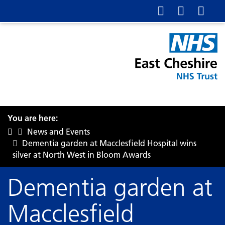
You are here:
News and Events
Dementia garden at Macclesfield Hospital wins
silver at North West in Bloom Awards
Dementia garden at
Macclesfield