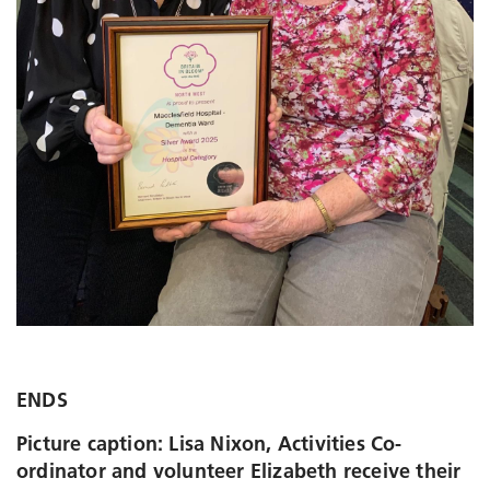
ENDS
Picture caption: Lisa Nixon, Activities Co-
ordinator and volunteer Elizabeth receive their