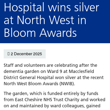
Hospital wins silver
at North West in
Bloom Awards
2 December 2025
Staff and volunteers are celebrating after the
dementia garden on Ward 9 at Macclesfield
District General Hospital won silver at the recent
North West Bloom Awards (NWIB).
The garden, which is funded entirely by funds
from East Cheshire NHS Trust Charity and worked
on and maintained by ward colleagues, gained