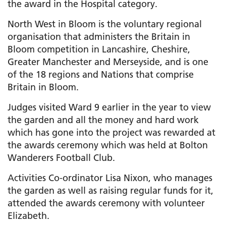
the award in the Hospital category.
North West in Bloom is the voluntary regional
organisation that administers the Britain in
Bloom competition in Lancashire, Cheshire,
Greater Manchester and Merseyside, and is one
of the 18 regions and Nations that comprise
Britain in Bloom.
Judges visited Ward 9 earlier in the year to view
the garden and all the money and hard work
which has gone into the project was rewarded at
the awards ceremony which was held at Bolton
Wanderers Football Club.
Activities Co-ordinator Lisa Nixon, who manages
the garden as well as raising regular funds for it,
attended the awards ceremony with volunteer
Elizabeth.