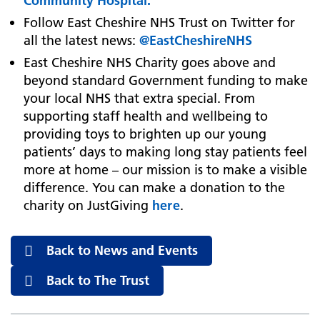
Community Hospital.
Follow East Cheshire NHS Trust on Twitter for
all the latest news:
@EastCheshireNHS
East Cheshire NHS Charity goes above and
beyond standard Government funding to make
your local NHS that extra special. From
supporting staff health and wellbeing to
providing toys to brighten up our young
patients’ days to making long stay patients feel
more at home – our mission is to make a visible
difference. You can make a donation to the
charity on JustGiving
here
.
Back to News and Events
Back to The Trust