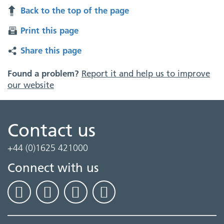
Back to the top of the page
Print this page
Share this page
Found a problem?
Report it and help us to improve
our website
Contact us
+44 (0)1625 421000
Connect with us