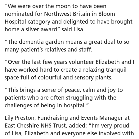
“We were over the moon to have been
nominated for Northwest Britain in Bloom
Hospital category and delighted to have brought
home a silver award” said Lisa.
“The dementia garden means a great deal to so
many patient’s relatives and staff.
“Over the last few years volunteer Elizabeth and I
have worked hard to create a relaxing tranquil
space full of colourful and sensory plants.
“This brings a sense of peace, calm and joy to
patients who are often struggling with the
challenges of being in hospital.”
Lily Preston, Fundraising and Events Manager at
East Cheshire NHS Trust, added: “I’m very proud
of Lisa, Elizabeth and everyone else involved with