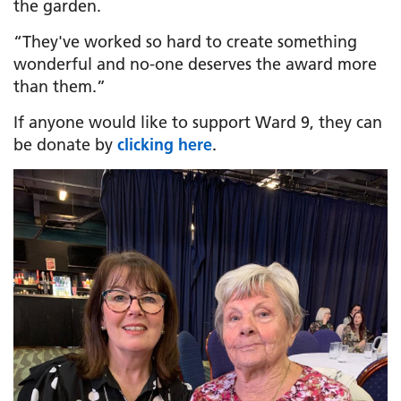
the garden.
“They've worked so hard to create something
wonderful and no-one deserves the award more
than them.”
If anyone would like to support Ward 9, they can
be donate by
clicking here
.