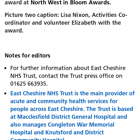
award at
North West in Bloom Awards.
Picture two caption: Lisa Nixon, Activities Co-
ordinator and volunteer Elizabeth with the
award.
Notes for editors
For further information about East Cheshire
NHS Trust, contact the Trust press office on
01625 663935.
East Cheshire NHS Trust is the main provider of
acute and community health services for
people across East Cheshire. The Trust is based
at
Macclesfield District General Hospital and
also manages Congleton War Memorial
Hospital and Knutsford and District