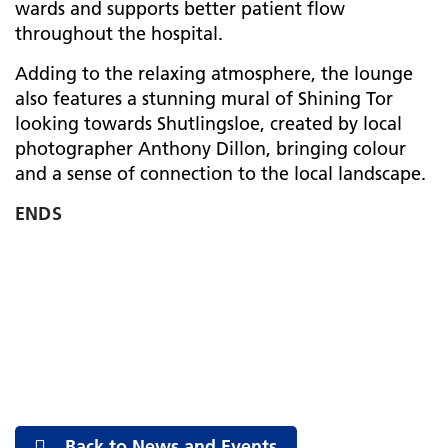
wards and supports better patient flow
throughout the hospital.
Adding to the relaxing atmosphere, the lounge
also features a stunning mural of Shining Tor
looking towards Shutlingsloe, created by local
photographer Anthony Dillon, bringing colour
and a sense of connection to the local landscape.
ENDS
Back to News and Events