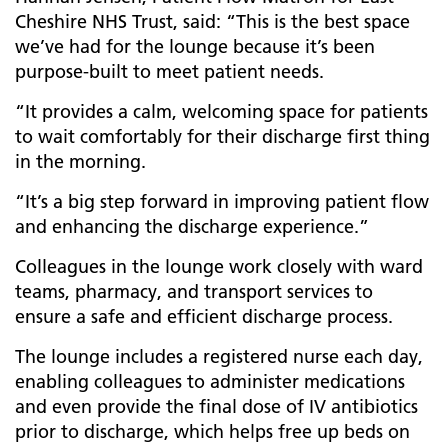
Cheshire NHS Trust, said: “This is the best space
we’ve had for the lounge because it’s been
purpose-built to meet patient needs.
“It provides a calm, welcoming space for patients
to wait comfortably for their discharge first thing
in the morning.
“It’s a big step forward in improving patient flow
and enhancing the discharge experience.”
Colleagues in the lounge work closely with ward
teams, pharmacy, and transport services to
ensure a safe and efficient discharge process.
The lounge includes a registered nurse each day,
enabling colleagues to administer medications
and even provide the final dose of IV antibiotics
prior to discharge, which helps free up beds on