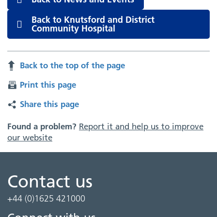
Back to Knutsford and District
Community Hospital
Back to the top of the page
Print this page
Share this page
Found a problem?
Report it and help us to improve
our website
Contact us
+44 (0)1625 421000