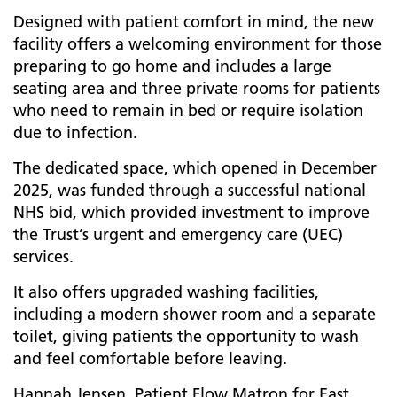
Designed with patient comfort in mind, the new
facility offers a welcoming environment for those
preparing to go home and includes a large
seating area and three private rooms for patients
who need to remain in bed or require isolation
due to infection.
The dedicated space, which opened in December
2025, was funded through a successful national
NHS bid, which provided investment to improve
the Trust’s urgent and emergency care (UEC)
services.
It also offers upgraded washing facilities,
including a modern shower room and a separate
toilet, giving patients the opportunity to wash
and feel comfortable before leaving.
Hannah Jensen, Patient Flow Matron for East