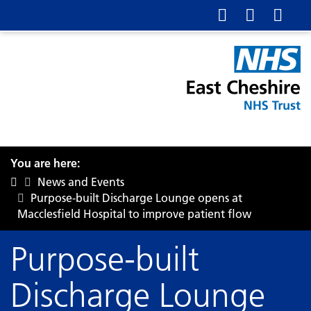
You are here:
News and Events
Purpose-built Discharge Lounge opens at
Macclesfield Hospital to improve patient flow
Purpose-built
Discharge Lounge