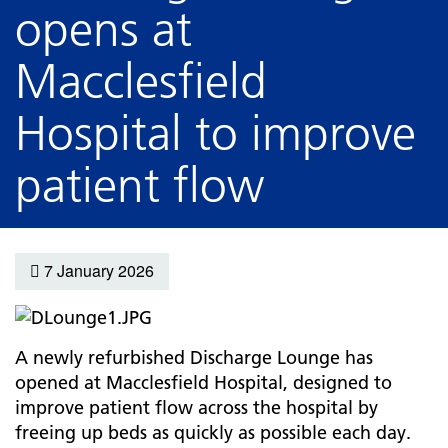
opens at
Macclesfield
Hospital to improve
patient flow
7 January 2026
A newly refurbished Discharge Lounge has
opened at Macclesfield Hospital, designed to
improve patient flow across the hospital by
freeing up beds as quickly as possible each day.