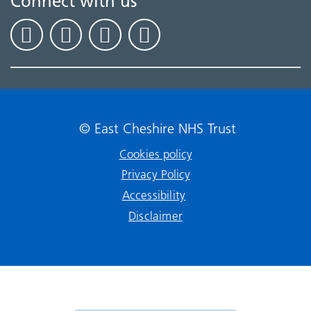
Connect with us
© East Cheshire NHS Trust
Cookies policy
Privacy Policy
Accessibility
Disclaimer