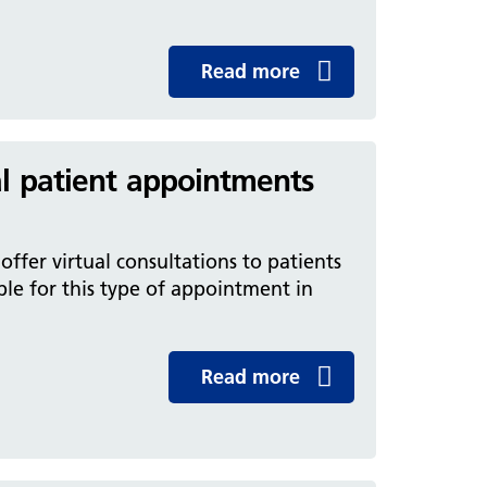
Read more
al patient appointments
ffer virtual consultations to patients
ble for this type of appointment in
Read more