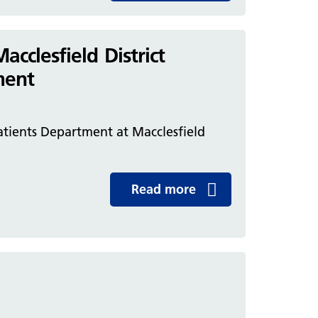
clesfield District
ment
tients Department at Macclesfield
Read more