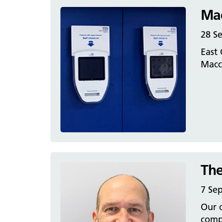
Mac
28 S
East 
Maccl
The
7 Se
Our o
compl