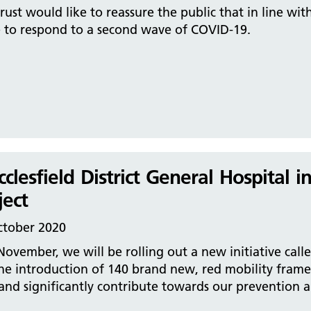
rust would like to reassure the public that in line wit
e to respond to a second wave of COVID-19.
clesfield District General Hospital 
ject
ctober 2020
November, we will be rolling out a new initiative call
he introduction of 140 brand new, red mobility frames
and significantly contribute towards our prevention an