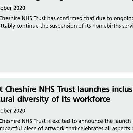
tober 2020
Cheshire NHS Trust has confirmed that due to ongoing 
ttably continue the suspension of its homebirths serv
t Cheshire NHS Trust launches inclus
tural diversity of its workforce
tober 2020
Cheshire NHS Trust is excited to announce the launch 
mpactful piece of artwork that celebrates all aspects o