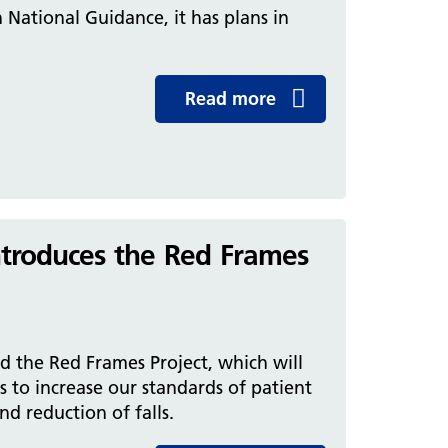
h National Guidance, it has plans in
Read more
introduces the Red Frames
ed the Red Frames Project, which will
 to increase our standards of patient
d reduction of falls.