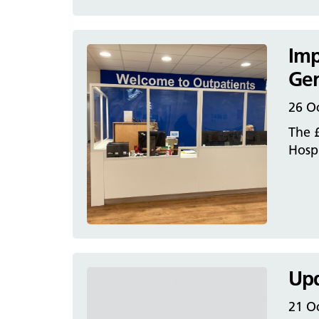
Imp
Gen
26 O
The 
Hospi
Upd
21 O