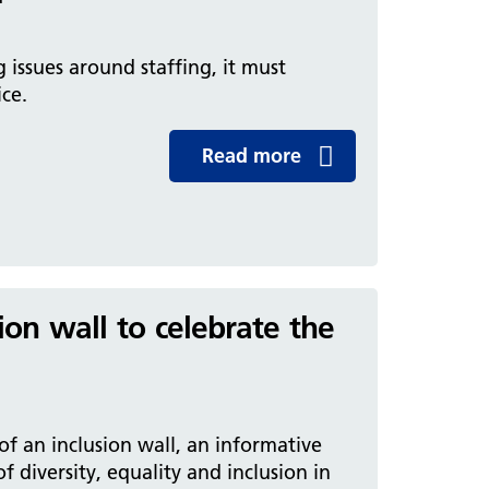
issues around staffing, it must
ice.
Read more
ion wall to celebrate the
of an inclusion wall, an informative
f diversity, equality and inclusion in