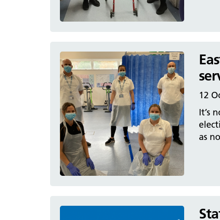
Eas
ser
12 O
It’s 
elect
as no
Sta