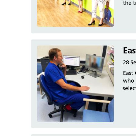
the t
Eas
28 S
East 
who h
sele