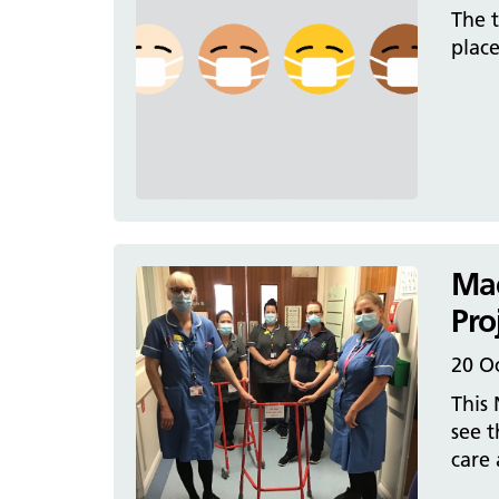
The t
plac
Mac
Pro
20 O
This 
see t
care 