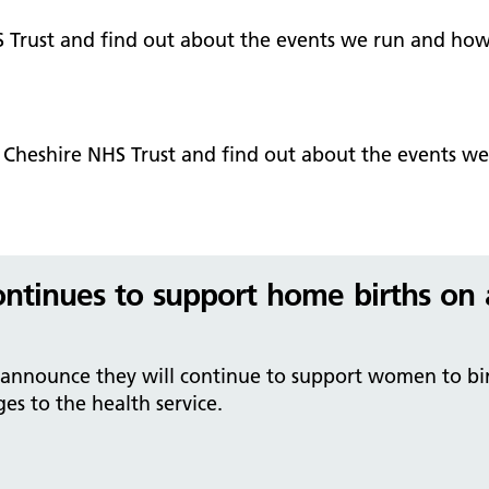
Falls Awareness and Prevention
Handforth Health Centre
P
Patients and visitors
Pa
Being open
Sa
S Trust and find out about the events we run and how
Services
Se
Corporate Social Responsibility
O
McIlvride Medical Practice
P
Consultants
Co
Trust Strategy 2022-2026: ‘Our Healthy
Qu
Future Together’
Contact us
A
Qu
t Cheshire NHS Trust and find out about the events w
Waters Green Medical Centre
S
Community Diagnostic Centre (CDC)
Co
An
Cl
Macclesfield Health Hub
Ch
ontinues to support home births on 
A
Pa
 announce they will continue to support women to bir
He
s to the health service.