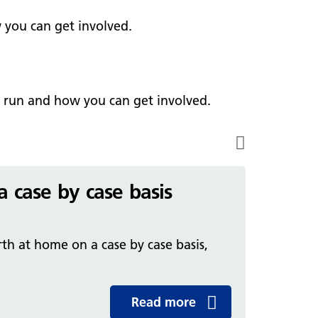
ark Lane School
tients and visitors
fe Staffing
 you can get involved.
rvices
pen and Honest Care
avilion House
nsultants
ality Account
bout us
ality and Safety Strategy
e run and how you can get involved.
pire Regency Hospital
ntact us
nual reports
inical Research
eshire East ICP
a case by case basis
rmed Forces Community
tient Safety
th at home on a case by case basis,
alth Matters
Read more