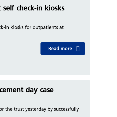
 self check-in kiosks
k-in kiosks for outpatients at
Read more
lacement day case
 the trust yesterday by successfully