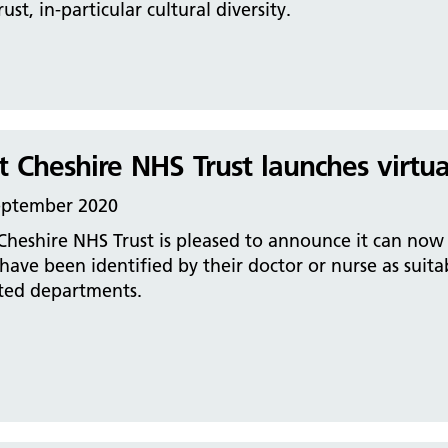
rust, in-particular cultural diversity.
t Cheshire NHS Trust launches virtu
eptember 2020
Cheshire NHS Trust is pleased to announce it can now o
ave been identified by their doctor or nurse as suita
cted departments.