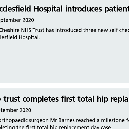
clesfield Hospital introduces patient
eptember 2020
Cheshire NHS Trust has introduced three new self chec
esfield Hospital.
 trust completes first total hip rep
ptember 2020
rthopaedic surgeon Mr Barnes reached a milestone for
eting the first total hip replacement day case.