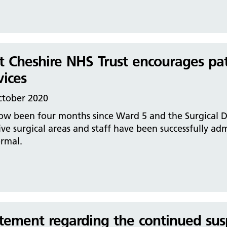
t Cheshire NHS Trust encourages pa
vices
ctober 2020
now been four months since Ward 5 and the Surgical D
ive surgical areas and staff have been successfully ad
rmal.
tement regarding the continued sus