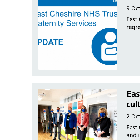
9 Oc
East 
regre
Eas
cul
2 Oc
East 
and i