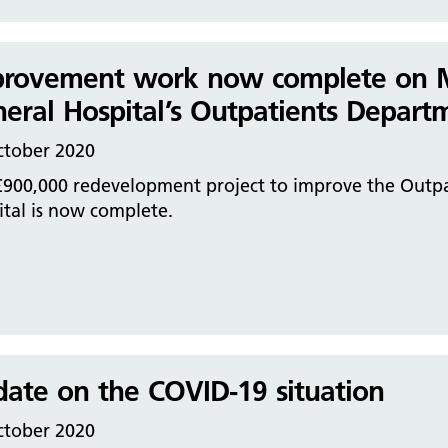
rovement work now complete on Mac
eral Hospital’s Outpatients Depart
ctober 2020
£900,000 redevelopment project to improve the Outpa
tal is now complete.
ate on the COVID-19 situation
ctober 2020