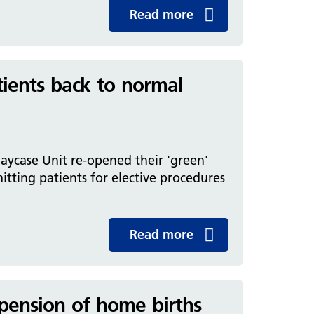
Read more
tients back to normal
aycase Unit re-opened their 'green'
mitting patients for elective procedures
Read more
pension of home births