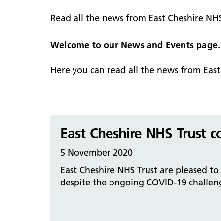
hospital
Patients and visitors
Non-executive directors
Read all the news from East Cheshire NH
Congleton War Memorial
Mobility matters
Services
Reports and Meetings
Hospital
Staying hydrated
Consultants
Welcome to our News and Events page.
Organisational structure
About us
Knutsford District and
Conflicts of Interest
Here you can read all the news from Eas
Community Hospital
Contact us
East Cheshire NHS Trust c
5 November 2020
East Cheshire NHS Trust are pleased to
despite the ongoing COVID-19 challenge