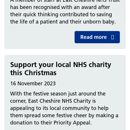
has been recognised with an award after
their quick thinking contributed to saving
the life of a patient and their unborn baby.
Read more
Support your local NHS charity
this Christmas
16 November 2023
With the festive season just around the
corner, East Cheshire NHS Charity is
appealing to its local community to help
them spread some festive cheer by making a
donation to their Priority Appeal.