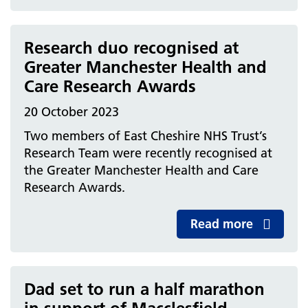
Research duo recognised at
Greater Manchester Health and
Care Research Awards
20 October 2023
Two members of East Cheshire NHS Trust’s
Research Team were recently recognised at
the Greater Manchester Health and Care
Research Awards.
Read more
Dad set to run a half marathon