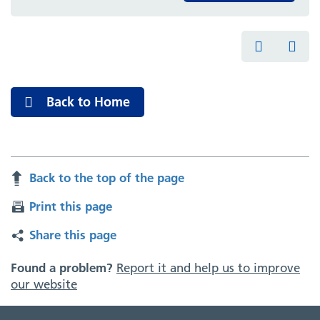
Back to Home
Back to the top of the page
Print this page
Share this page
Found a problem?
Report it and help us to improve
our website