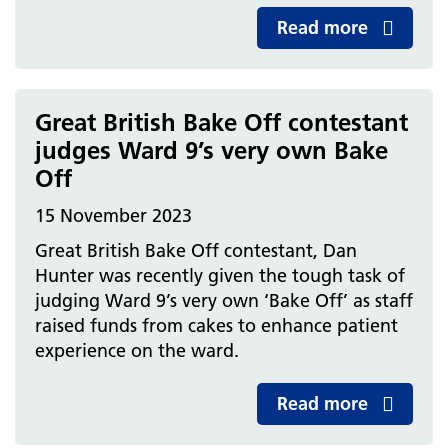
Read more
Great British Bake Off contestant
judges Ward 9’s very own Bake
Off
15 November 2023
Great British Bake Off contestant, Dan
Hunter was recently given the tough task of
judging Ward 9’s very own ‘Bake Off’ as staff
raised funds from cakes to enhance patient
experience on the ward.
Read more