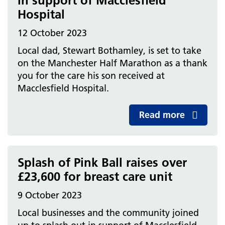
in support of Macclesfield
Hospital
12 October 2023
Local dad, Stewart Bothamley, is set to take
on the Manchester Half Marathon as a thank
you for the care his son received at
Macclesfield Hospital.
Read more
Splash of Pink Ball raises over
£23,600 for breast care unit
9 October 2023
Local businesses and the community joined