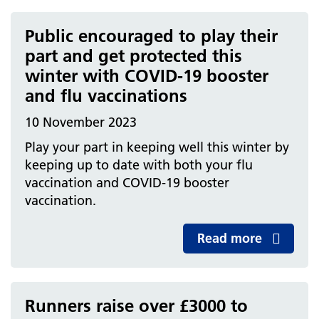
Public encouraged to play their
part and get protected this
winter with COVID-19 booster
and flu vaccinations
10 November 2023
Play your part in keeping well this winter by
keeping up to date with both your flu
vaccination and COVID-19 booster
vaccination.
Read more
Runners raise over £3000 to