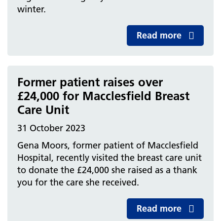
winter.
Read more
Former patient raises over
£24,000 for Macclesfield Breast
Care Unit
31 October 2023
Gena Moors, former patient of Macclesfield
Hospital, recently visited the breast care unit
to donate the £24,000 she raised as a thank
you for the care she received.
Read more