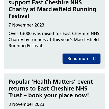
support East Cheshire NHS
Charity at Macclesfield Running
Festival
7 November 2023
Over £3000 was raised for East Cheshire NHS
Charity by runners at this year’s Macclesfield
Running Festival.
Read more
Popular ‘Health Matters’ event
returns to East Cheshire NHS
Trust – book your place now!
3 November 2023