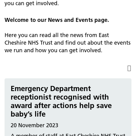
you can get involved.
Welcome to our News and Events page.
Here you can read all the news from East
Cheshire NHS Trust and find out about the events
we run and how you can get involved.
Emergency Department
receptionist recognised with
award after actions help save
baby’s life
20 November 2023
A member of staff at East Cheshire NHS Trust