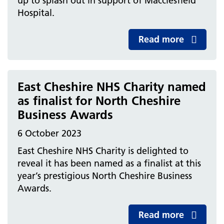
up to splash out in support of Macclesfield
Hospital.
Read more
East Cheshire NHS Charity named
as finalist for North Cheshire
Business Awards
6 October 2023
East Cheshire NHS Charity is delighted to
reveal it has been named as a finalist at this
year’s prestigious North Cheshire Business
Awards.
Read more