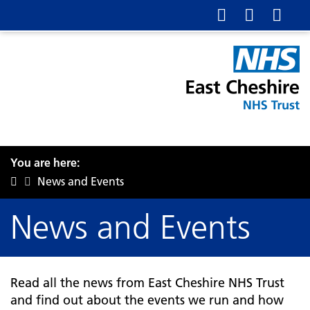
You are here:
News and Events
News and Events
Read all the news from East Cheshire NHS Trust
and find out about the events we run and how