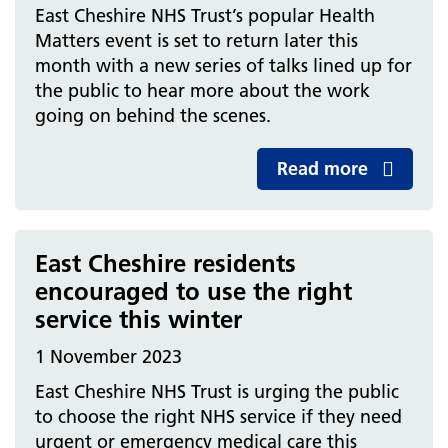
East Cheshire NHS Trust’s popular Health
Matters event is set to return later this
month with a new series of talks lined up for
the public to hear more about the work
going on behind the scenes.
Read more
East Cheshire residents
encouraged to use the right
service this winter
1 November 2023
East Cheshire NHS Trust is urging the public
to choose the right NHS service if they need
urgent or emergency medical care this