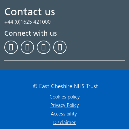
Contact us
+44 (0)1625 421000
Connect with us
© East Cheshire NHS Trust
Cookies policy
Privacy Policy
Accessibility
Disclaimer