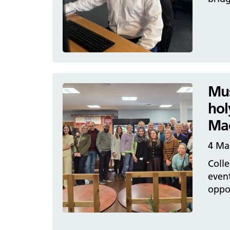
Mus
hol
Mac
4 Ma
Colle
event
oppor