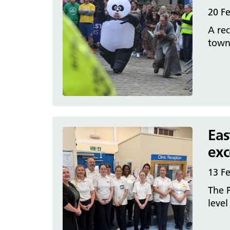
20 F
A rec
town’
Eas
exc
13 F
The P
level