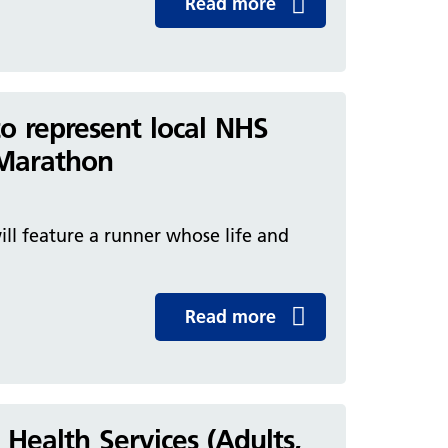
Read more
o represent local NHS
n Marathon
will feature a runner whose life and
Read more
ealth Services (Adults,