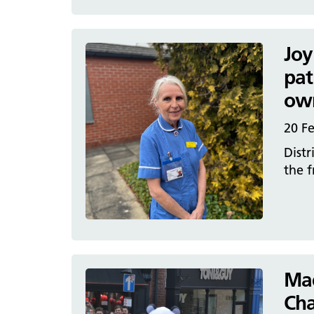
Joy
pat
ow
20 F
Distr
the f
Mac
Cha