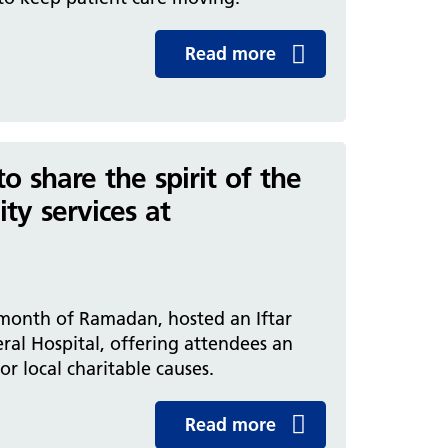
Read more
 share the spirit of the
ty services at
 month of Ramadan, hosted an Iftar
eral Hospital, offering attendees an
r local charitable causes.
Read more