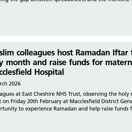
lim colleagues host Ramadan Iftar to
y month and raise funds for materni
clesfield Hospital
rch 2026
agues at East Cheshire NHS Trust, observing the holy
 on Friday 20th February at Macclesfield District Gen
tunity to experience Ramadan and help raise funds fo