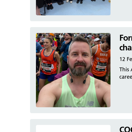
For
cha
12 F
This 
caree
CQC