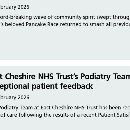
ebruary 2026
ord-breaking wave of community spirit swept through 
s beloved Pancake Race returned to smash all previou
t Cheshire NHS Trust’s Podiatry Tea
eptional patient feedback
ebruary 2026
odiatry Team at East Cheshire NHS Trust has been rec
 of care following the results of a recent Patient Satis