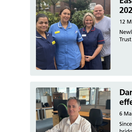
Eas
202
12 M
Newly
Trust
Dan
eff
6 Ma
Since
brid