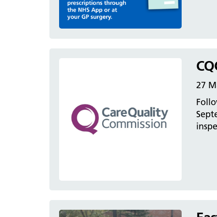
CQC
27 M
Follo
Sept
inspe