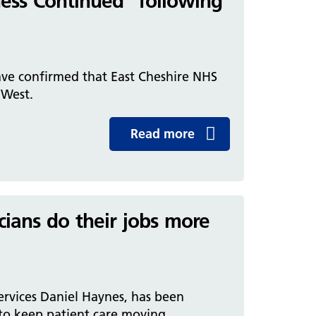
ness Continued” following
ave confirmed that East Cheshire NHS
h West.
Read more
icians do their jobs more
ervices Daniel Haynes, has been
to keep patient care moving.