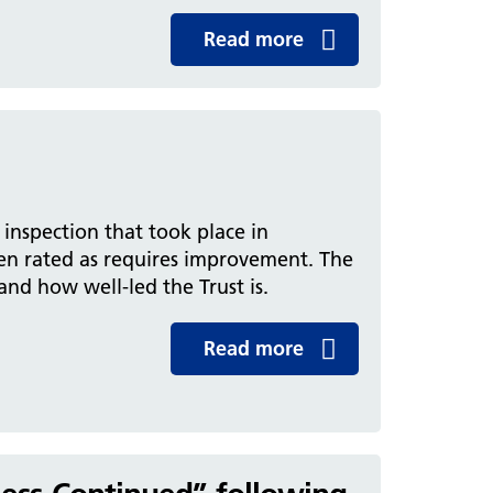
Read more
inspection that took place in
en rated as requires improvement. The
 and how well-led the Trust is.
Read more