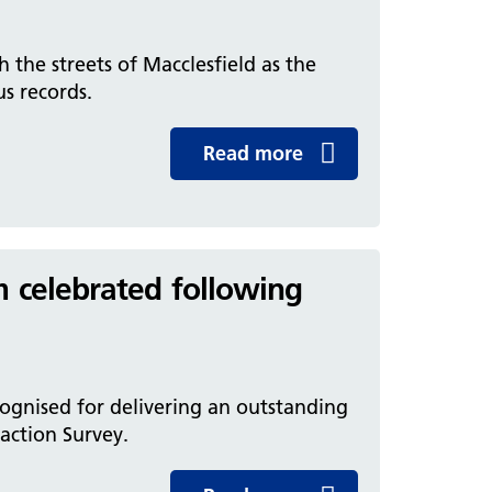
the streets of Macclesfield as the
s records.
Read more
m celebrated following
ognised for delivering an outstanding
faction Survey.