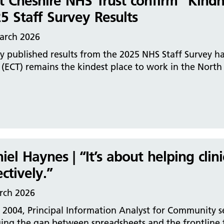
t Cheshire NHS Trust confirm “Kind
5 Staff Survey Results
arch 2026
 published results from the 2025 NHS Staff Survey h
 (ECT) remains the kindest place to work in the Nort
iel Haynes | “It’s about helping clin
ectively.”
rch 2026
 2004, Principal Information Analyst for Community s
ging the gap between spreadsheets and the frontline 