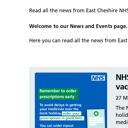
hospital
Patients and visitors
Non-executive directors
Read all the news from East Cheshire NH
Congleton War Memorial
Mobility matters
Services
Reports and Meetings
Hospital
Staying hydrated
Consultants
Welcome to our News and Events page.
Organisational structure
About us
Knutsford District and
Conflicts of Interest
Here you can read all the news from Eas
Community Hospital
Contact us
NHS
vac
27 M
The N
holi
medi