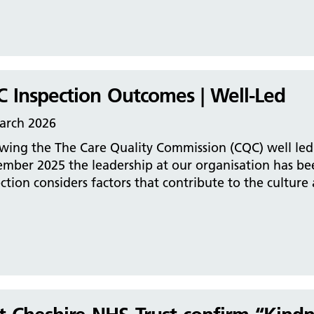
 Inspection Outcomes | Well-Led
arch 2026
wing the The Care Quality Commission (CQC) well led 
ember 2025 the leadership at our organisation has be
ction considers factors that contribute to the culture