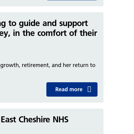
ding to guide and support
ey, in the comfort of their
f growth, retirement, and her return to
Read more
 East Cheshire NHS