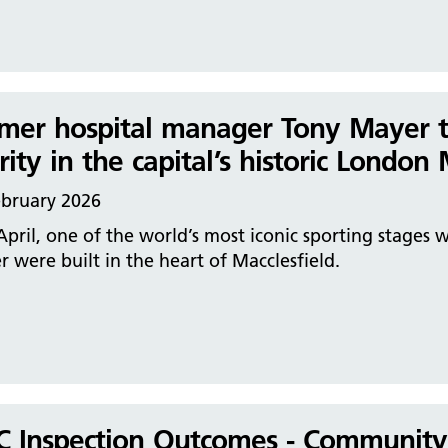
mer hospital manager Tony Mayer t
rity in the capital’s historic Londo
ebruary 2026
April, one of the world’s most iconic sporting stages 
r were built in the heart of Macclesfield.
 Inspection Outcomes - Community H