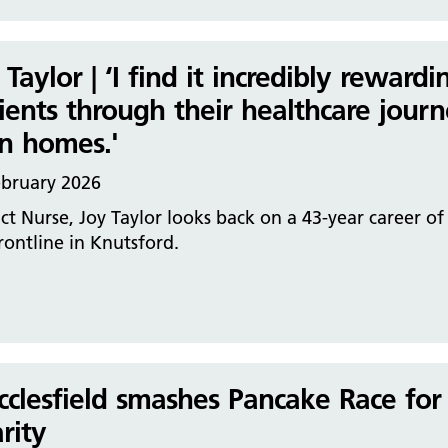
 Taylor | ‘I find it incredibly rewar
ients through their healthcare journ
n homes.'
ebruary 2026
ict Nurse, Joy Taylor looks back on a 43-year career o
rontline in Knutsford.
clesfield smashes Pancake Race for
rity