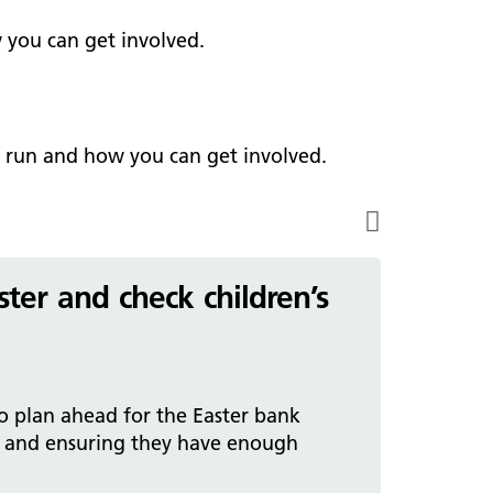
ark Lane School
tients and visitors
fe Staffing
 you can get involved.
rvices
pen and Honest Care
avilion House
nsultants
ality Account
bout us
ality and Safety Strategy
e run and how you can get involved.
pire Regency Hospital
ntact us
nual reports
inical Research
eshire East ICP
ter and check children’s
rmed Forces Community
tient Safety
alth Matters
o plan ahead for the Easter bank
 and ensuring they have enough