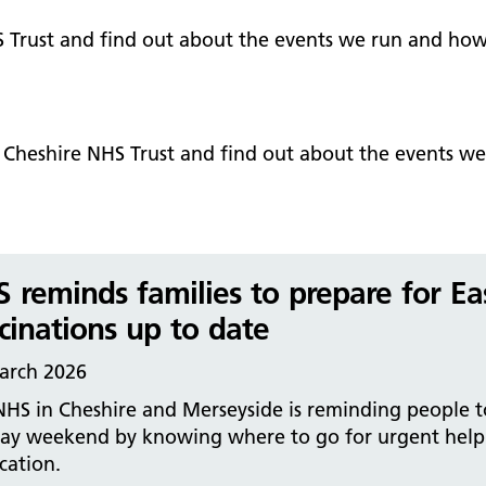
Falls Awareness and Prevention
Handforth Health Centre
P
Patients and visitors
Pa
Being open
Sa
S Trust and find out about the events we run and how
Services
Se
Corporate Social Responsibility
O
McIlvride Medical Practice
P
Consultants
Co
Trust Strategy 2022-2026: ‘Our Healthy
Qu
Future Together’
Contact us
A
Qu
t Cheshire NHS Trust and find out about the events w
Waters Green Medical Centre
S
Community Diagnostic Centre (CDC)
Co
An
Cl
Macclesfield Health Hub
Ch
 reminds families to prepare for Eas
A
cinations up to date
Pa
arch 2026
He
HS in Cheshire and Merseyside is reminding people t
day weekend by knowing where to go for urgent help
cation.