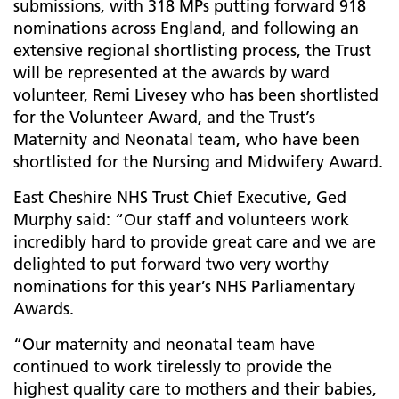
submissions, with 318 MPs putting forward 918
nominations across England, and following an
extensive regional shortlisting process, the Trust
will be represented at the awards by ward
volunteer, Remi Livesey who has been shortlisted
for the Volunteer Award, and the Trust’s
Maternity and Neonatal team, who have been
shortlisted for the Nursing and Midwifery Award.
East Cheshire NHS Trust Chief Executive, Ged
Murphy said: “Our staff and volunteers work
incredibly hard to provide great care and we are
delighted to put forward two very worthy
nominations for this year’s NHS Parliamentary
Awards.
“Our maternity and neonatal team have
continued to work tirelessly to provide the
highest quality care to mothers and their babies,