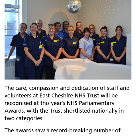
The care, compassion and dedication of staff and
volunteers at East Cheshire NHS Trust will be
recognised at this year’s NHS Parliamentary
Awards, with the Trust shortlisted nationally in
two categories.
The awards saw a record-breaking number of