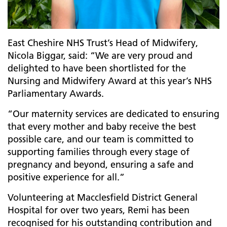
East Cheshire NHS Trust’s Head of Midwifery,
Nicola Biggar, said: “We are very proud and
delighted to have been shortlisted for the
Nursing and Midwifery Award at this year’s NHS
Parliamentary Awards.
“Our maternity services are dedicated to ensuring
that every mother and baby receive the best
possible care, and our team is committed to
supporting families through every stage of
pregnancy and beyond, ensuring a safe and
positive experience for all.”
Volunteering at Macclesfield District General
Hospital for over two years, Remi has been
recognised for his
outstanding contribution and