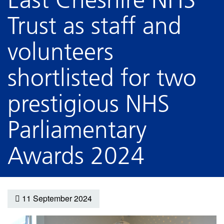
Trust as staff and
volunteers
shortlisted for two
prestigious NHS
Parliamentary
Awards 2024
11 September 2024