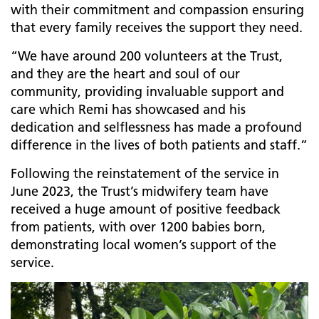
with their commitment and compassion ensuring
that every family receives the support they need.
“We have around 200 volunteers at the Trust,
and they are the heart and soul of our
community, providing invaluable support and
care which Remi has showcased and his
dedication and selflessness has made a profound
difference in the lives of both patients and staff.”
Following the reinstatement of the service in
June 2023, the Trust’s midwifery team
have
received a huge amount of positive feedback
from patients, with over 1200 babies born,
demonstrating local women’s support of the
service.