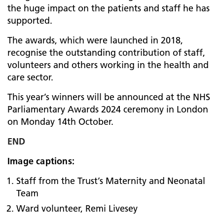
the huge impact on the patients and staff he has
supported.
The awards, which were launched in 2018,
recognise the outstanding contribution of staff,
volunteers and others working in the health and
care sector.
This year’s winners will be announced at the NHS
Parliamentary Awards 2024 ceremony in London
on Monday 14th October.
END
Image captions:
Staff from the Trust’s Maternity and Neonatal
Team
Ward volunteer, Remi Livesey