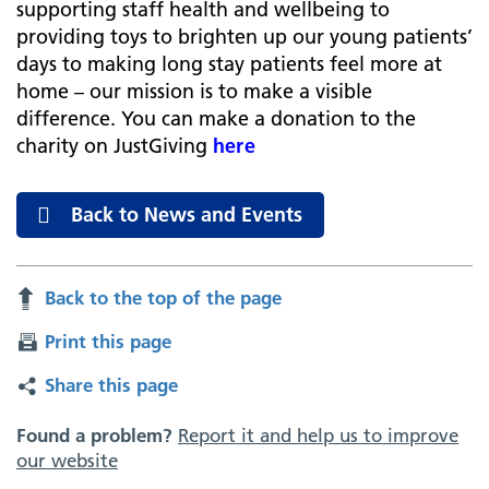
supporting staff health and wellbeing to
providing toys to brighten up our young patients’
days to making long stay patients feel more at
home – our mission is to make a visible
difference. You can make a donation to the
charity on JustGiving
here
Back to News and Events
Back to the top of the page
Print this page
Share this page
Found a problem?
Report it and help us to improve
our website