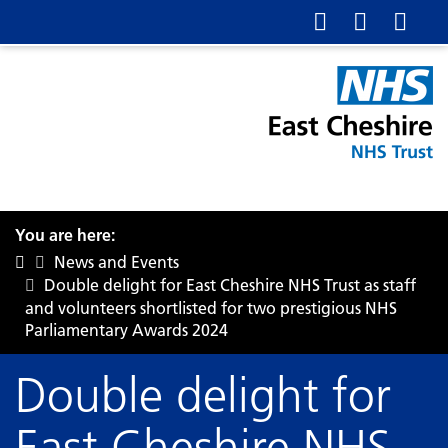
You are here:
News and Events
Double delight for East Cheshire NHS Trust as staff
and volunteers shortlisted for two prestigious NHS
Parliamentary Awards 2024
Double delight for
East Cheshire NHS