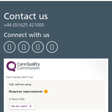
Contact us
+44 (0)1625 421000
Connect with us
East Cheshire NHS Trust
CQC well-led rating
Requires improvement
27 March 2026
See the report