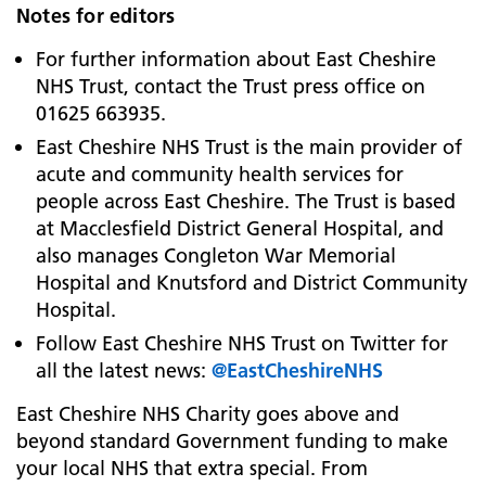
Notes for editors
For further information about East Cheshire
NHS Trust, contact the Trust press office on
01625 663935.
East Cheshire NHS Trust is the main provider of
acute and community health services for
people across East Cheshire. The Trust is based
at
Macclesfield District General Hospital, and
also manages Congleton War Memorial
Hospital and Knutsford and District Community
Hospital.
Follow East Cheshire NHS Trust on Twitter for
all the latest news:
@EastCheshireNHS
East Cheshire NHS Charity goes above and
beyond standard Government funding to make
your local NHS that extra special. From