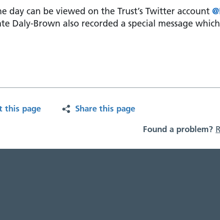
e day can be viewed on the Trust’s Twitter account
@
ate Daly-Brown also recorded a special message whic
t this page
Share this page
Found a problem?
R