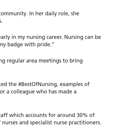
community. In her daily role, she
s.
early in my nursing career. Nursing can be
 my badge with pride.”
ing regular area meetings to bring
hted the #BestOfNursing, examples of
 or a colleague who has made a
taff which accounts for around 30% of
nurses and specialist nurse practitioners.