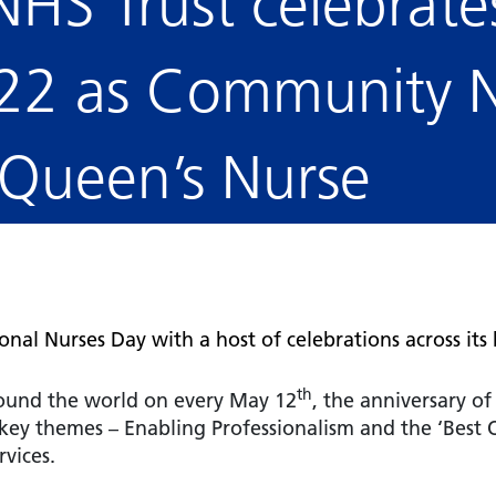
NHS Trust celebrate
Falls Awareness and Prevention
Handforth Health Centre
P
Patients and visitors
Pa
Being open
Sa
Services
Se
22 as Community N
Corporate Social Responsibility
O
McIlvride Medical Practice
P
Consultants
Co
Trust Strategy 2022-2026: ‘Our Healthy
Qu
Future Together’
Contact us
A
Qu
 Queen’s Nurse
Waters Green Medical Centre
S
Community Diagnostic Centre (CDC)
Co
An
Cl
Macclesfield Health Hub
Ch
A
nal Nurses Day with a host of celebrations across its
Pa
He
th
round the world on every May 12
, the anniversary of
 key themes – Enabling Professionalism and the ‘Best
rvices.