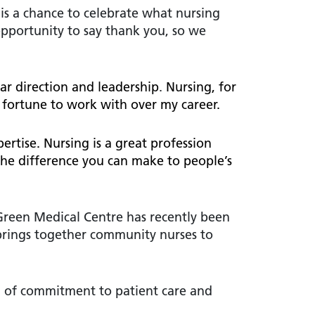
 is a chance to celebrate what nursing
opportunity to say thank you, so we
ar direction and leadership
.
Nursing, for
 fortune to work with over my career.
rtise. Nursing is a great profession
 the difference you can make to people’s
Green Medical Centre has recently been
brings together community nurses to
l of commitment to patient care and