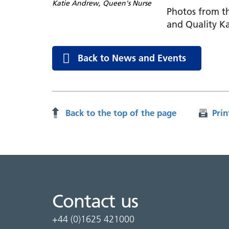
Katie Andrew, Queen's Nurse
Photos from th
and Quality K
Back to News and Events
Back to the top of the page
Prin
Contact us
+44 (0)1625 421000