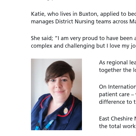
Katie, who lives in Buxton, applied to be
manages District Nursing teams across Ma
She said; “I am very proud to have been a
complex and challenging but I love my j
As regional le
together the l
On Internation
patient care 
difference to 
East Cheshire
the total work