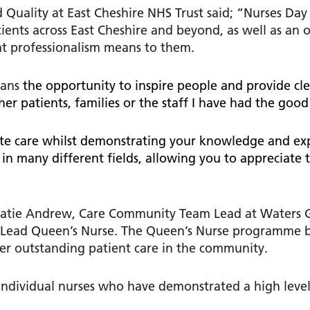
 Quality at East Cheshire NHS Trust said; “Nurses Day
ients across East Cheshire and beyond, as well as an 
hat professionalism means to them.
eans
the opportunity to inspire people and provide cle
r patients, families or the staff I have had the good
ate care whilst demonstrating your knowledge and expe
 in many different fields, allowing you to appreciate
 Katie Andrew, Care Community Team Lead at Waters 
l Lead Queen’s Nurse. The Queen’s Nurse programme 
iver outstanding patient care in the community.
 individual nurses who have demonstrated a high leve