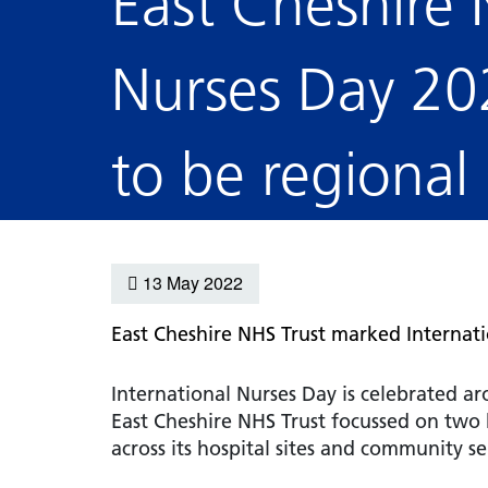
East Cheshire 
hospital
Patients and visitors
Non-executive directors
Congleton War Memorial
Mobility matters
Services
Nurses Day 20
Reports and Meetings
Hospital
Staying hydrated
Consultants
Organisational structure
About us
Knutsford District and
Conflicts of Interest
to be regional
Community Hospital
Contact us
13 May 2022
East Cheshire NHS Trust
marked Internatio
International Nurses Day is celebrated a
East Cheshire NHS Trust focussed on two
across its hospital sites and community se