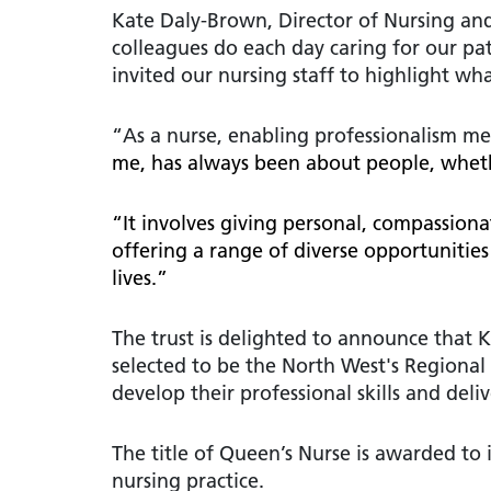
Kate Daly-Brown, Director of Nursing and
colleagues do each day caring for our pat
invited our nursing staff to highlight w
“As a nurse, enabling professionalism m
me, has always been about people, whethe
“It involves giving personal, compassion
offering a range of diverse opportunities
lives.”
The trust is delighted to announce that
selected to be the North West's Regiona
develop their professional skills and del
The title of Queen’s Nurse is awarded to
nursing practice.