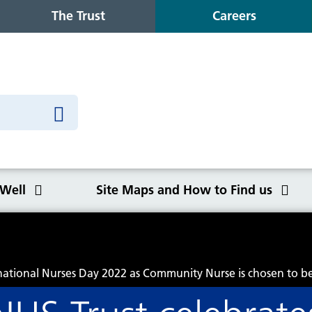
The Trust
Careers
 Well
Site Maps and How to Find us
o Find us
rnational Nurses Day 2022 as Community Nurse is chosen to b
Congleton War Memorial
Winter Wellbeing
Wilmslow Health Centre
Our purpose, values and goals
K
S
O
Q
Hospital
C
y
NHS Constitution
Ca