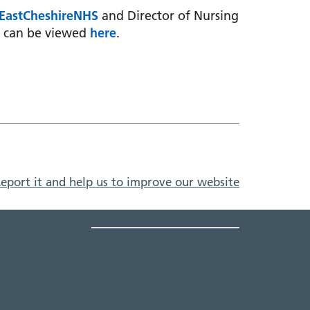
EastCheshireNHS
and Director of Nursing
h can be viewed
here
.
eport it and help us to improve our website