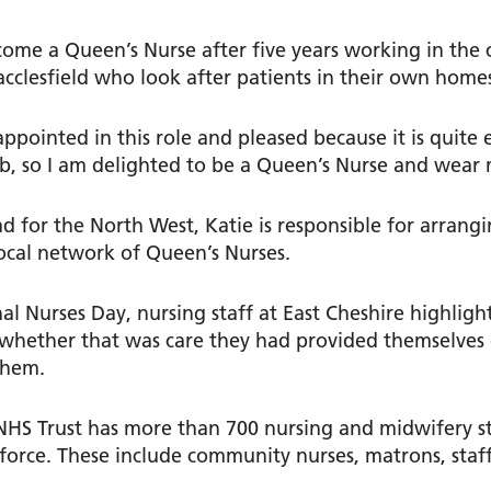
come a Queen’s Nurse after five years working in the 
cclesfield who look after patients in their own home
ppointed in this role and pleased because it is quite 
ob, so I am delighted to be a Queen’s Nurse and wear
ad for the North West, Katie is responsible for arrang
ocal network of Queen’s Nurses.
al Nurses Day, nursing staff at East Cheshire highlig
– whether that was care they had provided themselves
them.
 NHS Trust has more than 700 nursing and midwifery s
force. These include community nurses, matrons, staff 