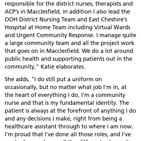
responsible for the district nurses, therapists and
ACP’s in Macclesfield, in addition I also lead the
OOH District Nursing Team and East Cheshire’s
Hospital at Home Team including Virtual Wards
and Urgent Community Response. I manage quite
a large community team and all the project work
that goes on in Macclesfield. We do a lot around
public health and supporting patients out in the
community," Katie elaborates.
She adds, "I do still put a uniform on
occasionally, but no matter what job I'm in, at
the heart of everything I do, I'm a community
nurse and that is my fundamental identity. The
patient is always at the forefront of anything I do
and any decisions I make, right from being a
healthcare assistant through to where I am now.
I'm proud that I've done all those roles, and I've