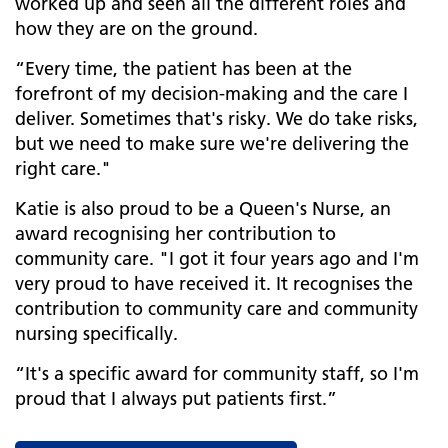
worked up and seen all the different roles and
how they are on the ground.
“Every time, the patient has been at the
forefront of my decision-making and the care I
deliver. Sometimes that's risky. We do take risks,
but we need to make sure we're delivering the
right care."
Katie is also proud to be a Queen's Nurse, an
award recognising her contribution to
community care. "I got it four years ago and I'm
very proud to have received it. It recognises the
contribution to community care and community
nursing specifically.
“It's a specific award for community staff, so I'm
proud that I always put patients first.”