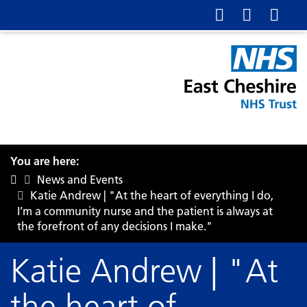
You are here:
News and Events
Katie Andrew | "At the heart of everything I do,
I’m a community nurse and the patient is always at
the forefront of any decisions I make."
Katie Andrew | "At
the heart of