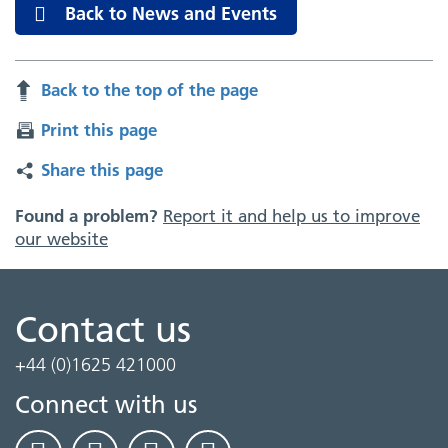
Back to News and Events
Back to the top of the page
Print this page
Share this page
Found a problem?
Report it and help us to improve
our website
Contact us
+44 (0)1625 421000
Connect with us