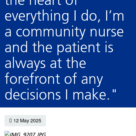
everything I do, I’m
a community nurse
and the patient is
always at the
forefront of any
decisions I make."
12 May 2025