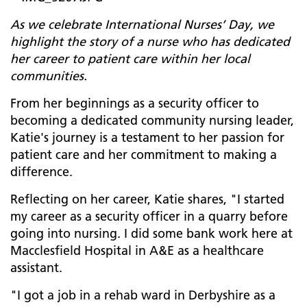
As we celebrate International Nurses’ Day, we
highlight the story of a nurse who has dedicated
her career to patient care within her local
communities.
From her beginnings as a security officer to
becoming a dedicated community nursing leader,
Katie's journey is a testament to her passion for
patient care and her commitment to making a
difference.
Reflecting on her career, Katie shares, "I started
my career as a security officer in a quarry before
going into nursing. I did some bank work here at
Macclesfield Hospital in A&E as a healthcare
assistant.
"I got a job in a rehab ward in Derbyshire as a