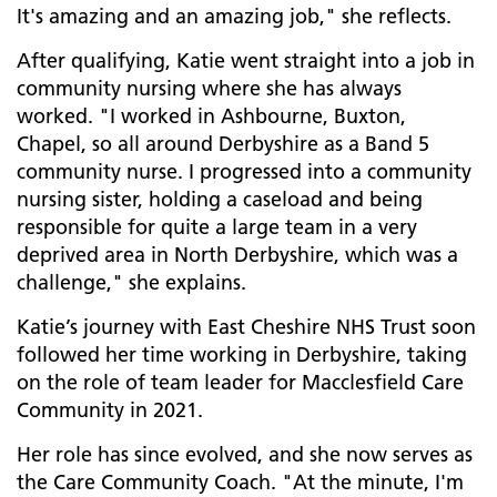
It's amazing and an amazing job," she reflects.
After qualifying, Katie went straight into a job in
community nursing where she has always
worked. "I worked in Ashbourne, Buxton,
Chapel, so all around Derbyshire as a Band 5
community nurse. I progressed into a community
nursing sister, holding a caseload and being
responsible for quite a large team in a very
deprived area in North Derbyshire, which was a
challenge," she explains.
Katie’s journey with East Cheshire NHS Trust soon
followed her time working in Derbyshire, taking
on the role of team leader for Macclesfield Care
Community in 2021.
Her role has since evolved, and she now serves as
the Care Community Coach. "At the minute, I'm