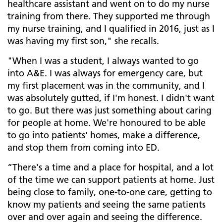
healthcare assistant and went on to do my nurse
training from there. They supported me through
my nurse training, and I qualified in 2016, just as I
was having my first son," she recalls.
"When I was a student, I always wanted to go
into A&E. I was always for emergency care, but
my first placement was in the community, and I
was absolutely gutted, if I'm honest. I didn't want
to go. But there was just something about caring
for people at home. We're honoured to be able
to go into patients' homes, make a difference,
and stop them from coming into ED.
“There's a time and a place for hospital, and a lot
of the time we can support patients at home. Just
being close to family, one-to-one care, getting to
know my patients and seeing the same patients
over and over again and seeing the difference.