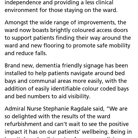
independence and providing a less clinical
environment for those staying on the ward.
Amongst the wide range of improvements, the
ward now boasts
brightly coloured access doors
to support patients finding their way around the
ward and new flooring to promote safe mobility
and reduce falls.
Brand new, dementia friendly signage has been
installed to help patients navigate around bed
bays and communal areas more easily, with the
addition of easily identifiable colour coded bays
and bed numbers to aid visibility.
Admiral Nurse Stephanie Ragdale said, “We are
so delighted with the results of the ward
refurbishment and can’t wait to see the positive
impact it has on our patients’ wellbeing. Being in