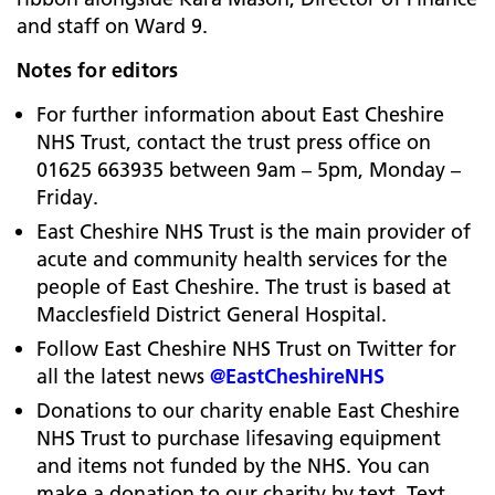
and staff on Ward 9.
Notes for editors
For further information about East Cheshire
NHS Trust, contact the trust press office on
01625 663935 between 9am – 5pm, Monday –
Friday.
East Cheshire NHS Trust is the main provider of
acute and community health services for the
people of East Cheshire. The trust is based at
Macclesfield District General Hospital.
Follow East Cheshire NHS Trust on Twitter for
all the latest news
@EastCheshireNHS
Donations to our charity enable East Cheshire
NHS Trust to purchase lifesaving equipment
and items not funded by the NHS. You can
make a donation to our charity by text. Text