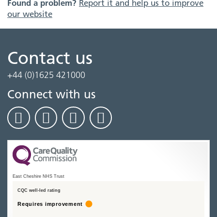
Found a problem?
Report it and help us to improve
our website
Contact us
+44 (0)1625 421000
Connect with us
East Cheshire NHS Trust
CQC well-led rating
Requires improvement