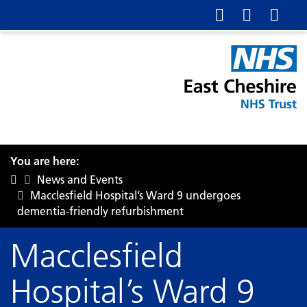
You are here:
News and Events
Macclesfield Hospital’s Ward 9 undergoes
dementia-friendly refurbishment
Macclesfield
Hospital’s Ward 9