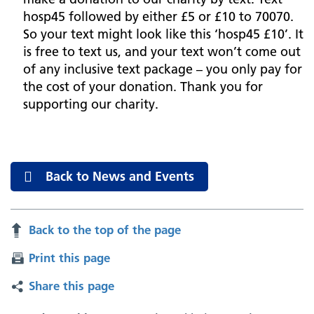
hosp45 followed by either £5 or £10 to 70070.
So your text might look like this ‘hosp45 £10’. It
is free to text us, and your text won’t come out
of any inclusive text package – you only pay for
the cost of your donation. Thank you for
supporting our charity.
Back to News and Events
Back to the top of the page
Print this page
Share this page