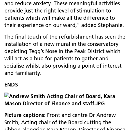
and reduce anxiety. These meaningful activities
provide just the right level of stimulation to
patients which will make all the difference to
their experience on our ward,” added Stephanie.
The final touch of the refurbishment has seen the
installation of a new mural in the conservatory
depicting Tegg’s Nose in the Peak District which
will act as a hub for patients to gather and
socialise whilst also providing a point of interest
and familiarity.
ENDS
Picture captions:
Front and centre Dr Andrew
Smith, Acting chair of the Board cutting the
ribbon alongside Kara Mason, Director of Finance