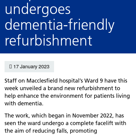
undergoes
dementia-friendly
refurbishment
17 January 2023
Staff on Macclesfield hospital’s Ward 9 have this
week unveiled a brand new refurbishment to
help enhance the environment for patients living
with dementia.
The work, which began in November 2022, has
seen the ward undergo a complete facelift with
the aim of reducing falls, promoting