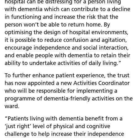
hospital can be distressing for a person living
with dementia which can contribute to a decline
in functioning and increase the risk that the
person won’t be able to return home. By
optimising the design of hospital environments,
it is possible to reduce confusion and agitation,
encourage independence and social interaction,
and enable people with dementia to retain their
ability to undertake activities of daily living.”
To further enhance patient experience, the trust
has now appointed a new Activities Coordinator
who will be responsible for implementing a
programme of dementia-friendly activities on the
ward.
“Patients living with dementia benefit from a
‘just right’ level of physical and cognitive
challenge to help increase their independence