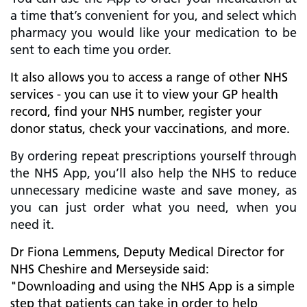
a time that’s convenient for you, and select which
pharmacy you would like your medication to be
sent to each time you order.
It also allows you to access a range of other NHS
services - you can use it to view your GP health
record, find your NHS number, register your
donor status, check your vaccinations, and more.
By ordering repeat prescriptions yourself through
the NHS App, you’ll also help the NHS to reduce
unnecessary medicine waste and save money, as
you can just order what you need, when you
need it.
Dr Fiona Lemmens, Deputy Medical Director for
NHS Cheshire and Merseyside said:
"Downloading and using the NHS App is a simple
step that patients can take in order to help