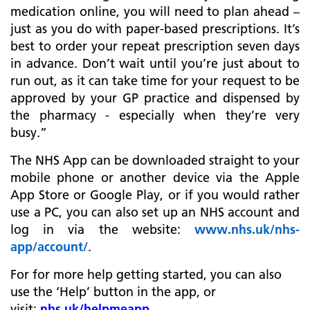
medication online, you will need to plan ahead –
just as you do with paper-based prescriptions. It’s
best to order your repeat prescription seven days
in advance. Don’t wait until you’re just about to
run out, as it can take time for your request to be
approved by your GP practice and dispensed by
the pharmacy - especially when they’re very
busy.”
The NHS App can be downloaded straight to your
mobile phone or another device via the Apple
App Store or Google Play, or if you would rather
use a PC, you can also set up an NHS account and
log in via the website:
www.nhs.uk/nhs-
app/account/
.
For for more help getting started, you can also
use the ‘Help’ button in the app, or
visit:
nhs.uk/helpmeapp