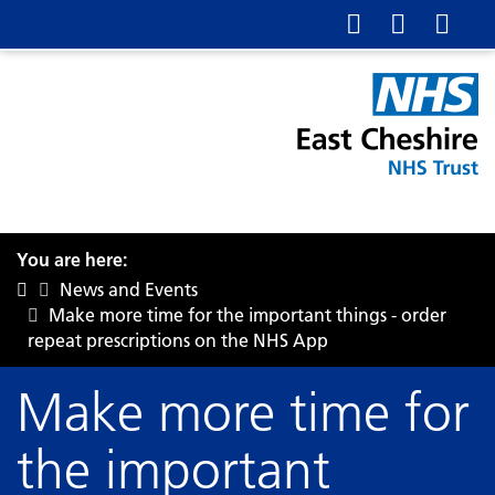
You are here:
News and Events
Make more time for the important things - order
repeat prescriptions on the NHS App
Make more time for
the important