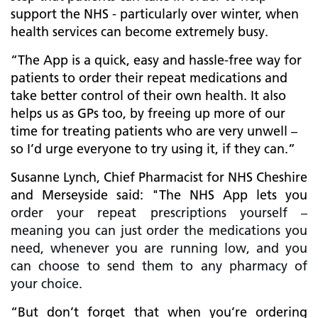
support the NHS - particularly over winter, when
health services can become extremely busy.
“The App is a quick, easy and hassle-free way for
patients to order their repeat medications and
take better control of their own health. It also
helps us as GPs too, by freeing up more of our
time for treating patients who are very unwell –
so I’d urge everyone to try using it, if they can.”
Susanne Lynch, Chief Pharmacist for NHS Cheshire
and Merseyside said: "The NHS App lets you
order your repeat prescriptions yourself –
meaning you can just order the medications you
need, whenever you are running low, and you
can choose to send them to any pharmacy of
your choice.
“But don’t forget that when you’re ordering