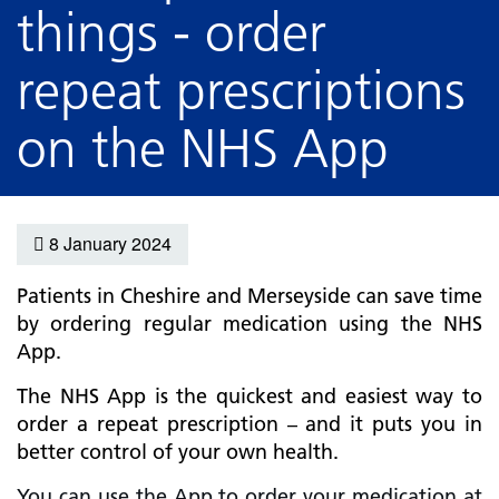
things - order
repeat prescriptions
on the NHS App
8 January 2024
Patients in Cheshire and Merseyside can save time
by ordering regular medication using the NHS
App.
The NHS App is the quickest and easiest way to
order a repeat prescription – and it puts you in
better control of your own health.
You can use the App to order your medication at