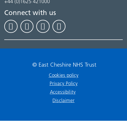
+44 (0)1625 421000
Connect with us
© East Cheshire NHS Trust
Cookies policy
Privacy Policy
Accessibility
Disclaimer