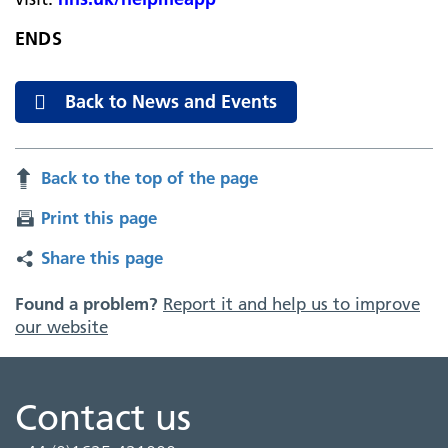
ENDS
Back to News and Events
Back to the top of the page
Print this page
Share this page
Found a problem?
Report it and help us to improve
our website
Contact us