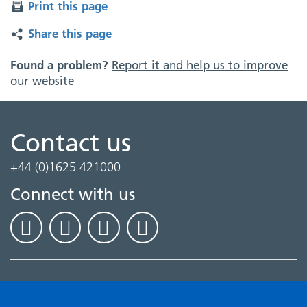
Print this page
Share this page
Found a problem?
Report it and help us to improve
our website
Contact us
+44 (0)1625 421000
Connect with us