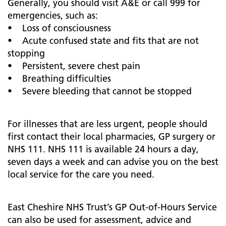
Generally, you should visit A&E or call 999 for
emergencies, such as:
• Loss of consciousness
• Acute confused state and fits that are not
stopping
• Persistent, severe chest pain
• Breathing difficulties
• Severe bleeding that cannot be stopped
For illnesses that are less urgent, people should
first contact their local pharmacies, GP surgery or
NHS 111. NHS 111 is available 24 hours a day,
seven days a week and can advise you on the best
local service for the care you need.
East Cheshire NHS Trust’s GP Out-of-Hours Service
can also be used for assessment, advice and