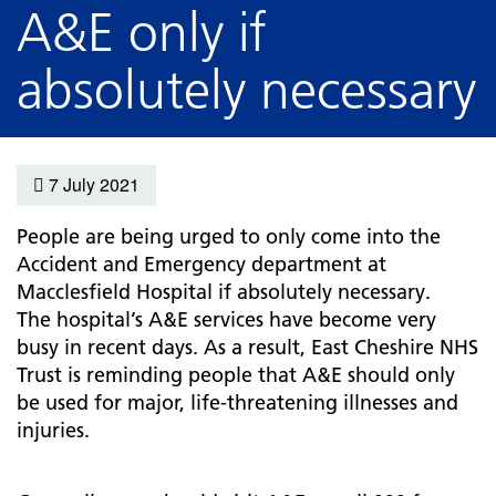
A&E only if
absolutely necessary
7 July 2021
People are being urged to only come into the
Accident and Emergency department at
Macclesfield Hospital if absolutely necessary.
The hospital’s A&E services have become very
busy in recent days. As a result, East Cheshire NHS
Trust is reminding people that A&E should only
be used for major, life-threatening illnesses and
injuries.