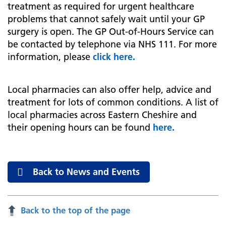
treatment as required for urgent healthcare
problems that cannot safely wait until your GP
surgery is open. The GP Out-of-Hours Service can
be contacted by telephone via NHS 111. For more
information, please
click here.
Local pharmacies can also offer help, advice and
treatment for lots of common conditions. A list of
local pharmacies across Eastern Cheshire and
their opening hours can be found
here.
Back to News and Events
Back to the top of the page