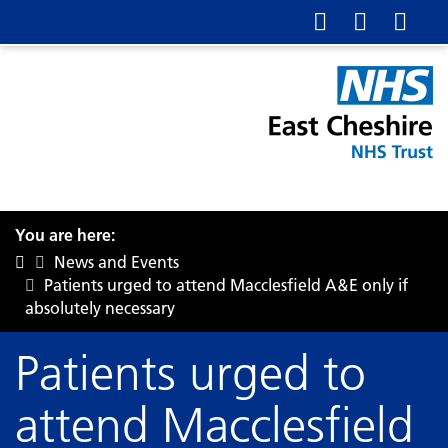
You are here:
News and Events
Patients urged to attend Macclesfield A&E only if
absolutely necessary
Patients urged to
attend Macclesfield