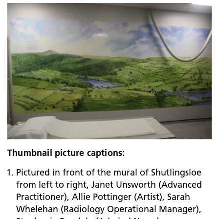
Thumbnail picture captions:
Pictured in front of the mural of Shutlingsloe
from left to right, Janet Unsworth (Advanced
Practitioner), Allie Pottinger (Artist), Sarah
Whelehan (Radiology Operational Manager),