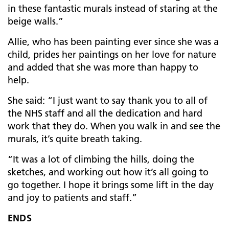
in these fantastic murals instead of staring at the
beige walls.”
Allie, who has been painting ever since she was a
child, prides her paintings on her love for nature
and added that she was more than happy to
help.
She said: “I just want to say thank you to all of
the NHS staff and all the dedication and hard
work that they do. When you walk in and see the
murals, it’s quite breath taking.
“It was a lot of climbing the hills, doing the
sketches, and working out how it’s all going to
go together. I hope it brings some lift in the day
and joy to patients and staff.”
ENDS