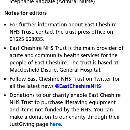
Stephanie Ragdale (Admiral Nurse)
Notes for editors
For further information about East Cheshire
NHS Trust, contact the trust press office on
01625 663935.
East Cheshire NHS Trust is the main provider of
acute and community health services for the
people of East Cheshire. The trust is based at
Macclesfield District General Hospital.
Follow East Cheshire NHS Trust on Twitter for
all the latest news
@EastCheshireNHS
Donations to our charity enable East Cheshire
NHS Trust to purchase lifesaving equipment
and items not funded by the NHS.
You can
make a donation to our charity through their
JustGiving page
here
.