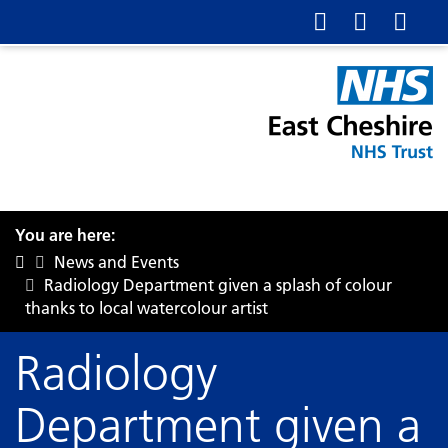
You are here:
News and Events
Radiology Department given a splash of colour
thanks to local watercolour artist
Radiology
Department given a