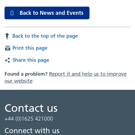
Back to News and Events
Back to the top of the page
Print this page
Share this page
Found a problem?
Report it and help us to improve
our website
Contact us
+44 (0)1625 421000
Connect with us