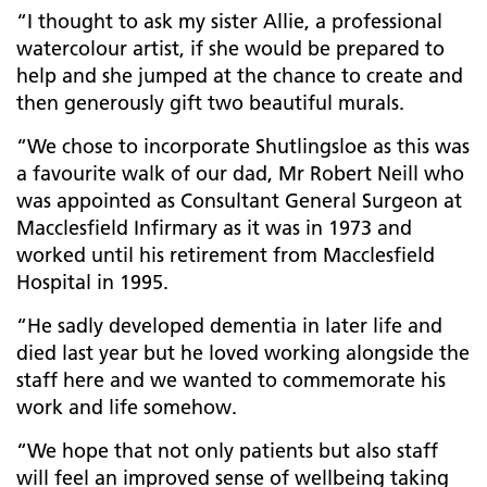
“I thought to ask my sister Allie, a professional
watercolour artist, if she would be prepared to
help and she jumped at the chance to create and
then generously gift two beautiful murals.
“We chose to incorporate Shutlingsloe as this was
a favourite walk of our dad, Mr Robert Neill who
was appointed as Consultant General Surgeon at
Macclesfield Infirmary as it was in 1973 and
worked until his retirement from Macclesfield
Hospital in 1995.
“He sadly developed dementia in later life and
died last year but he loved working alongside the
staff here and we wanted to commemorate his
work and life somehow.
“We hope that not only patients but also staff
will feel an improved sense of wellbeing taking