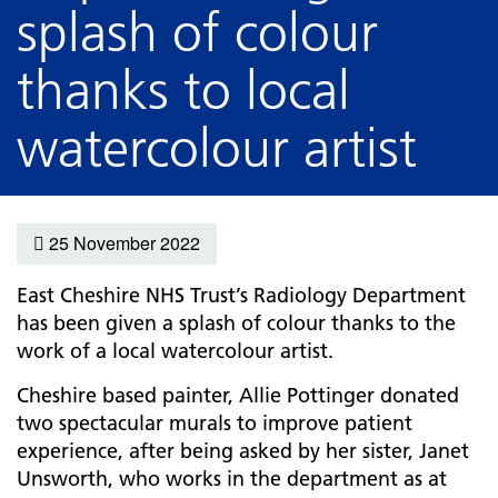
splash of colour
thanks to local
watercolour artist
25 November 2022
East Cheshire NHS Trust’s Radiology Department
has been given a splash of colour thanks to the
work of a local watercolour artist.
Cheshire based painter, Allie Pottinger donated
two spectacular murals to improve patient
experience, after being asked by her sister, Janet
Unsworth, who works in the department as at