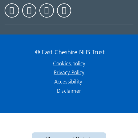
© East Cheshire NHS Trust
Cookies policy
Privacy Policy
Accessibility
Disclaimer