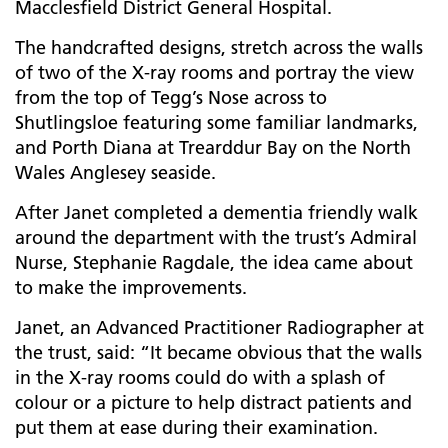
Macclesfield District General Hospital.
The handcrafted designs, stretch across the walls
of two of the X-ray rooms and portray the
view
from the top of Tegg’s Nose across to
Shutlingsloe featuring some familiar landmarks,
and Porth Diana at Trearddur Bay on the North
Wales Anglesey seaside.
After Janet completed a dementia friendly walk
around the department with the trust’s Admiral
Nurse, Stephanie Ragdale, the idea came about
to make the improvements.
Janet, an Advanced Practitioner Radiographer at
the trust, said: “
It became obvious that the walls
in the X-ray rooms could do with a splash of
colour or a picture to help distract patients and
put them at ease during their examination.