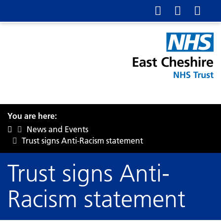
You are here:
News and Events
Trust signs Anti-Racism statement
Trust signs Anti-
Racism statement