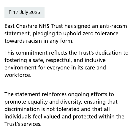
17 July 2025
East Cheshire NHS Trust has signed an anti-racism
statement, pledging to uphold zero tolerance
towards racism in any form.
This commitment reflects the Trust’s dedication to
fostering a safe, respectful, and inclusive
environment for everyone in its care and
workforce.
The statement reinforces ongoing efforts to
promote equality and diversity, ensuring that
discrimination is not tolerated and that all
individuals feel valued and protected within the
Trust’s services.