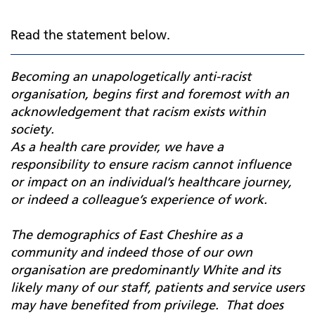
Read the statement below.
Becoming an unapologetically anti-racist
organisation, begins first and foremost with an
acknowledgement that racism exists within
society.
As a health care provider, we have a
responsibility to ensure racism cannot influence
or impact on an individual’s healthcare journey,
or indeed a colleague’s experience of work.
The demographics of East Cheshire as a
community and indeed those of our own
organisation are predominantly White and its
likely many of our staff, patients and service users
may have benefited from privilege. That does