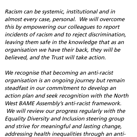
Racism can be systemic, institutional and in
almost every case, personal. We will overcome
this by empowering our colleagues to report
incidents of racism and to reject discrimination,
leaving them safe in the knowledge that as an
organisation we have their back, they will be
believed, and the Trust will take action.
We recognise that becoming an anti-racist
organisation is an ongoing journey but remain
steadfast in our commitment to develop an
action plan and seek recognition with the North
West BAME Assembly’s anti-racist framework.
We will review our progress regularly with the
Equality Diversity and Inclusion steering group
and strive for meaningful and lasting change,
addressing health inequalities through an anti-