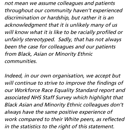
not mean we assume colleagues and patients
throughout our community haven’t experienced
discrimination or hardship, but rather it is an
acknowledgment that it is unlikely many of us
will know what it is like to be racially profiled or
unfairly stereotyped. Sadly, that has not always
been the case for colleagues and our patients
from Black, Asian or Minority Ethnic
communities.
Indeed, in our own organisation, we accept but
will continue to strive to improve the findings of
our Workforce Race Equality Standard report and
associated NHS Staff Survey which highlight that
Black Asian and Minority Ethnic colleagues don’t
always have the same positive experience of
work compared to their White peers, as reflected
in the statistics to the right of this statement.