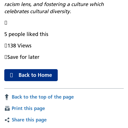
racism lens, and fostering a culture which
celebrates cultural diversity.

5 people liked this

138 Views

Save for later
Back to Home
Back to the top of the page
Print this page
Share this page