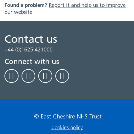
Found a problem?
Report it and help us to improve
our website
Contact us
+44 (0)1625 421000
Connect with us
© East Cheshire NHS Trust
Cookies policy