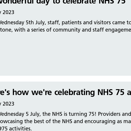
onderful day to celebrate NHS 75
y 2023
dnesday 5th July, staff, patients and visitors came to
stone, with a series of community and staff engageme
e's how we're celebrating NHS 75 a
y 2023
dnesday 5 July, the NHS is turning 75! Providers and 
owcasing the best of the NHS and encouraging as many
5 activities.