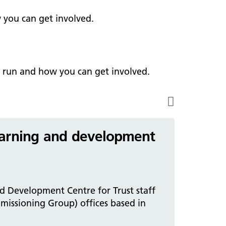
ark Lane School
tients and visitors
fe Staffing
 you can get involved.
rvices
pen and Honest Care
avilion House
nsultants
ality Account
bout us
ality and Safety Strategy
e run and how you can get involved.
pire Regency Hospital
ntact us
nual reports
inical Research
eshire East ICP
arning and development
rmed Forces Community
tient Safety
alth Matters
 Development Centre for Trust staff
missioning Group) offices based in