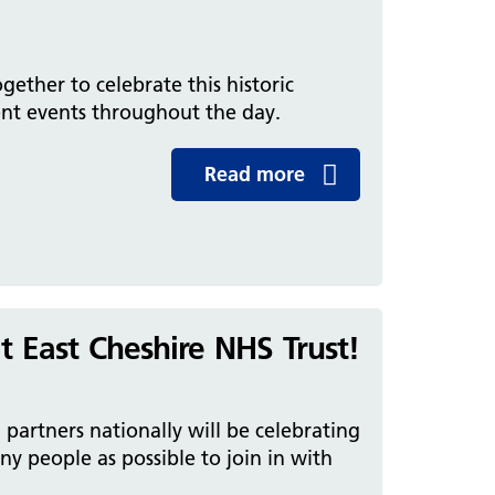
gether to celebrate this historic
nt events throughout the day.
Read more
t East Cheshire NHS Trust!
partners nationally will be celebrating
 people as possible to join in with