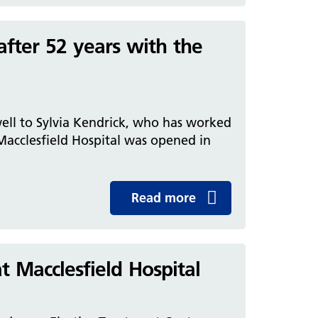
after 52 years with the
well to Sylvia Kendrick, who has worked
 Macclesfield Hospital was opened in
Read more
 Macclesfield Hospital