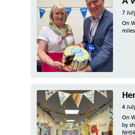
A w
7 Jul
On We
mile
Her
4 Jul
On We
by sh
NHS@7