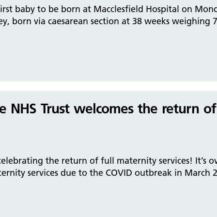
irst baby to be born at Macclesfield Hospital on Mond
y, born via caesarean section at 38 weeks weighing 7
re NHS Trust welcomes the return of
lebrating the return of full maternity services! It’s o
rnity services due to the COVID outbreak in March 20