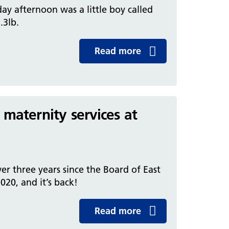
ay afternoon was a little boy called
.3lb.
Read more
 maternity services at
ver three years since the Board of East
20, and it’s back!
Read more