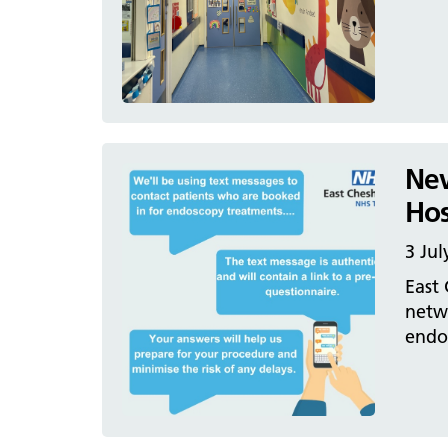
New
Hos
3 Jul
East
netw
endos