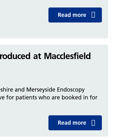
Read more
roduced at Macclesfield
eshire and Merseyside Endoscopy
e for patients who are booked in for
Read more