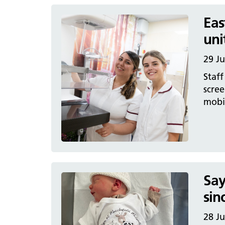
Eas
uni
29 J
Staff
scre
mobil
Say
sin
28 J