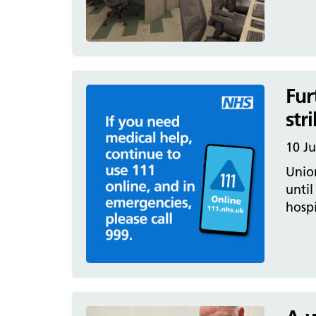
Fur
str
10 Ju
Unio
until
hospi