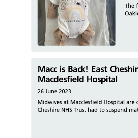
The f
Oakle
Macc is Back! East Cheshi
Macclesfield Hospital
26 June 2023
Midwives at Macclesfield Hospital are ce
Cheshire NHS Trust had to suspend mate