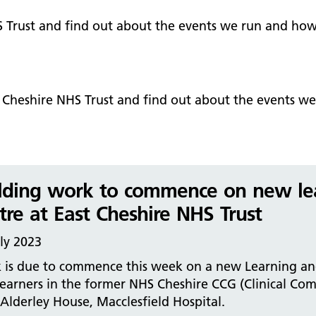
Falls Awareness and Prevention
Handforth Health Centre
P
Patients and visitors
Pa
Being open
Sa
S Trust and find out about the events we run and how
Services
Se
Corporate Social Responsibility
O
McIlvride Medical Practice
P
Consultants
Co
Trust Strategy 2022-2026: ‘Our Healthy
Qu
Future Together’
Contact us
A
Qu
t Cheshire NHS Trust and find out about the events w
Waters Green Medical Centre
S
Community Diagnostic Centre (CDC)
Co
An
Cl
Macclesfield Health Hub
Ch
lding work to commence on new le
A
tre at East Cheshire NHS Trust
Pa
ly 2023
He
 is due to commence this week on a new Learning and
earners in the former NHS Cheshire CCG (Clinical Com
lderley House, Macclesfield Hospital.