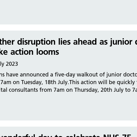
ther disruption lies ahead as junior
ike action looms
ly 2023
ns have announced a five-day walkout of junior docto
 7am on Tuesday, 18th July.This action will be quickly
tal consultants from 7am on Thursday, 20th July to 7