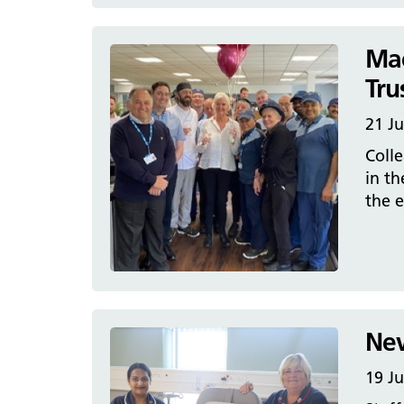
Mac
Tru
21 J
Colle
in th
the e
New
19 J