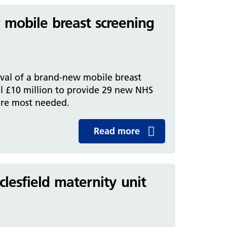
mobile breast screening
ival of a brand-new mobile breast
l £10 million to provide 29 new NHS
are most needed.
Read more
clesfield maternity unit