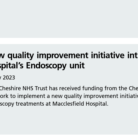
 quality improvement initiative int
pital’s Endoscopy unit
y 2023
 Cheshire NHS Trust has received funding from the Ch
ork to implement a new quality improvement initiativ
copy treatments at Macclesfield Hospital.