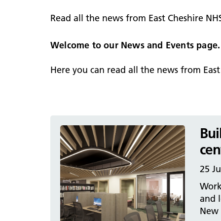
hospital
Patients and visitors
Non-executive directors
Read all the news from East Cheshire NH
Congleton War Memorial
Mobility matters
Services
Reports and Meetings
Hospital
Staying hydrated
Consultants
Welcome to our News and Events page.
Organisational structure
About us
Knutsford District and
Conflicts of Interest
Here you can read all the news from Eas
Community Hospital
Contact us
Bui
cen
25 Ju
Work
and l
New A