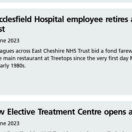
clesfield Hospital employee retires 
st
une 2023
agues across East Cheshire NHS Trust bid a fond fare
e main restaurant at Treetops since the very first day
arly 1980s.
 Elective Treatment Centre opens at
une 2023