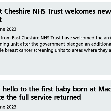
t Cheshire NHS Trust welcomes new 
t
une 2023
 from East Cheshire NHS Trust have welcomed the arr
ening unit after the government pledged an additiona
e breast cancer screening units to areas where they 
 hello to the first baby born at Mac
ce the full service returned
une 2023