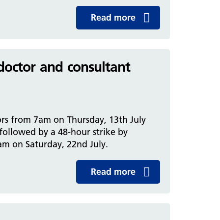
Read more
 doctor and consultant
rs from 7am on Thursday, 13th July
 followed by a 48-hour strike by
am on Saturday, 22nd July.
Read more