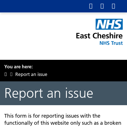
You are here:
Report an issue
Report an issue
This form is for reporting issues with the
functionally of this website only such as a broken