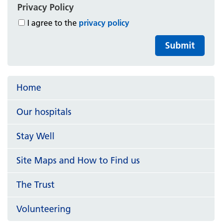
Privacy Policy
I agree to the
privacy policy
Submit
Home
Our hospitals
Stay Well
Site Maps and How to Find us
The Trust
Volunteering