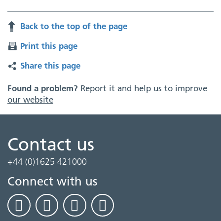
Back to the top of the page
Print this page
Share this page
Found a problem?
Report it and help us to improve
our website
Contact us
+44 (0)1625 421000
Connect with us