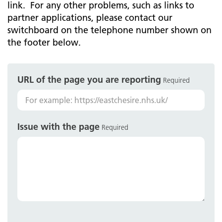
link. For any other problems, such as links to
partner applications, please contact our
switchboard on the telephone number shown on
the footer below.
URL of the page you are reporting
Required
Issue with the page
Required