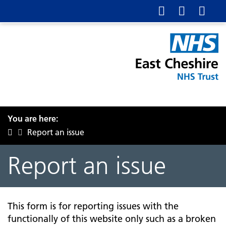
You are here:
Report an issue
Report an issue
This form is for reporting issues with the
functionally of this website only such as a broken