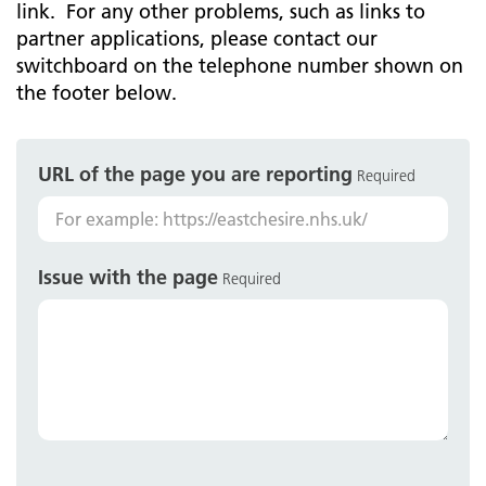
link. For any other problems, such as links to
partner applications, please contact our
switchboard on the telephone number shown on
the footer below.
URL of the page you are reporting
Required
Issue with the page
Required