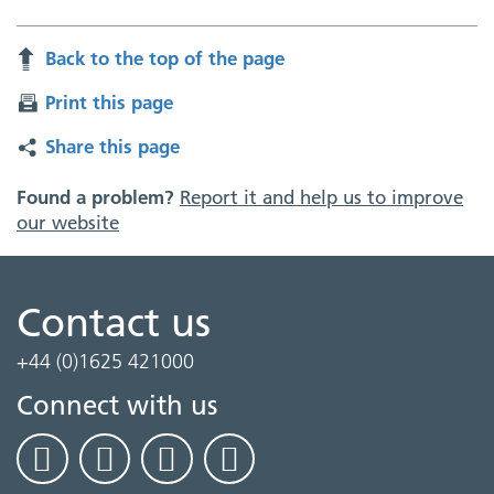
Back to the top of the page
Print this page
Share this page
Found a problem?
Report it and help us to improve
our website
Contact us
+44 (0)1625 421000
Connect with us