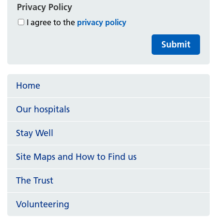
Privacy Policy
I agree to the
privacy policy
Submit
Home
Our hospitals
Stay Well
Site Maps and How to Find us
The Trust
Volunteering