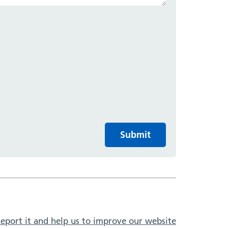
Submit
eport it and help us to improve our website