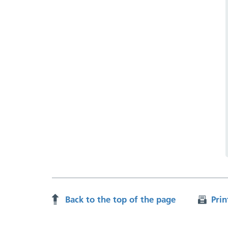
Back to the top of the page
Prin