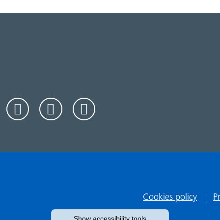
Cookies policy
P
Show accessibility tools