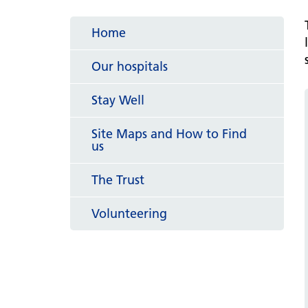
hospital
Patients and visitors
Non-executive directors
Congleton War Memorial
Home
Mobility matters
Services
Reports and Meetings
Hospital
Staying hydrated
Consultants
Our hospitals
Organisational structure
About us
Knutsford District and
Conflicts of Interest
Stay Well
Community Hospital
Contact us
Site Maps and How to Find
us
The Trust
Volunteering