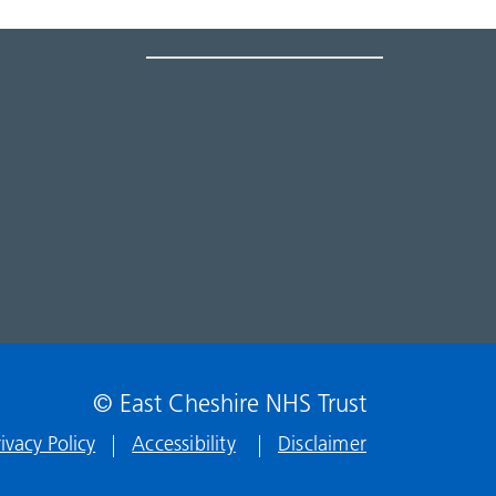
© East Cheshire NHS Trust
rivacy Policy
Accessibility
Disclaimer