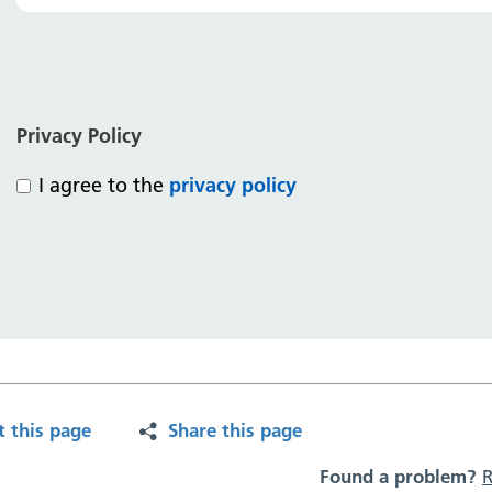
Privacy Policy
I agree to the
privacy policy
t this page
Share this page
Found a problem?
R