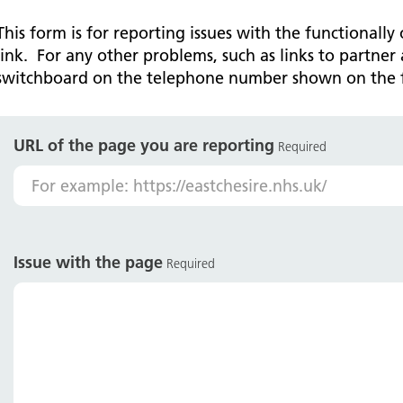
Falls Awareness and Prevention
Handforth Health Centre
P
Patients and visitors
Pa
Being open
Sa
This form is for reporting issues with the functionally
Services
Se
link. For any other problems, such as links to partner 
Corporate Social Responsibility
O
McIlvride Medical Practice
P
switchboard on the telephone number shown on the 
Consultants
Co
Trust Strategy 2022-2026: ‘Our Healthy
Qu
Future Together’
Contact us
A
Qu
Waters Green Medical Centre
S
URL of the page you are reporting
Community Diagnostic Centre (CDC)
Co
Required
An
Cl
Macclesfield Health Hub
Ch
A
Issue with the page
Required
Pa
He