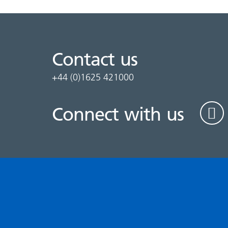
Contact us
+44 (0)1625 421000
Connect with us