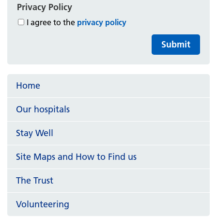
Privacy Policy
I agree to the
privacy policy
Submit
Home
Our hospitals
Stay Well
Site Maps and How to Find us
The Trust
Volunteering