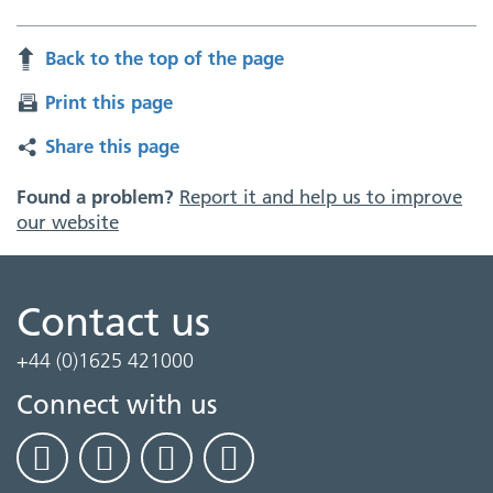
Back to the top of the page
Print this page
Share this page
Found a problem?
Report it and help us to improve
our website
Contact us
+44 (0)1625 421000
Connect with us