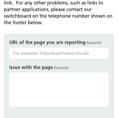
link. For any other problems, such as links to
partner applications, please contact our
switchboard on the telephone number shown on
the footer below.
URL of the page you are reporting
Required
Issue with the page
Required