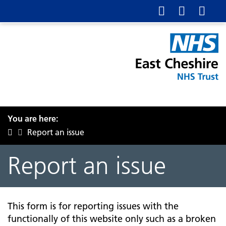
You are here:
Report an issue
Report an issue
This form is for reporting issues with the
functionally of this website only such as a broken