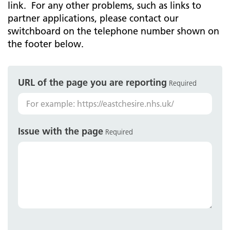
link. For any other problems, such as links to
partner applications, please contact our
switchboard on the telephone number shown on
the footer below.
URL of the page you are reporting
Required
Issue with the page
Required