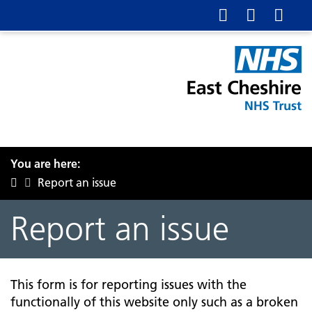
You are here:
Report an issue
Report an issue
This form is for reporting issues with the
functionally of this website only such as a broken