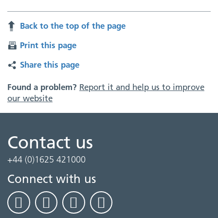
Back to the top of the page
Print this page
Share this page
Found a problem?
Report it and help us to improve
our website
Contact us
+44 (0)1625 421000
Connect with us