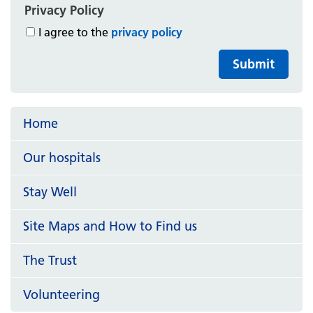
Privacy Policy
I agree to the
privacy policy
Submit
Home
Our hospitals
Stay Well
Site Maps and How to Find us
The Trust
Volunteering