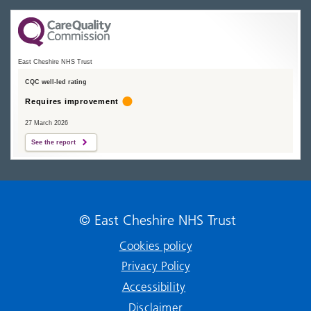
East Cheshire NHS Trust
CQC well-led rating
Requires improvement
27 March 2026
See the report
© East Cheshire NHS Trust
Cookies policy
Privacy Policy
Accessibility
Disclaimer