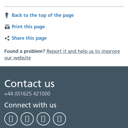
Back to the top of the page
Print this page
Share this page
Found a problem?
Report it and help us to improve
our website
Contact us
+44 (0)1625 421000
Connect with us