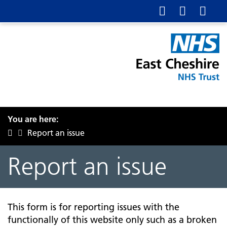
You are here:
Report an issue
Report an issue
This form is for reporting issues with the
functionally of this website only such as a broken