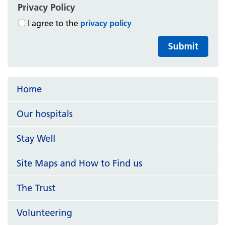
Privacy Policy
I agree to the
privacy policy
Submit
Home
Our hospitals
Stay Well
Site Maps and How to Find us
The Trust
Volunteering