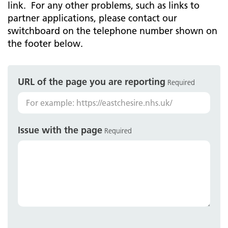
link. For any other problems, such as links to
partner applications, please contact our
switchboard on the telephone number shown on
the footer below.
URL of the page you are reporting
Required
Issue with the page
Required