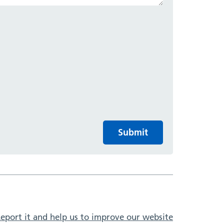
Submit
eport it and help us to improve our website