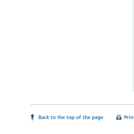
Back to the top of the page
Prin