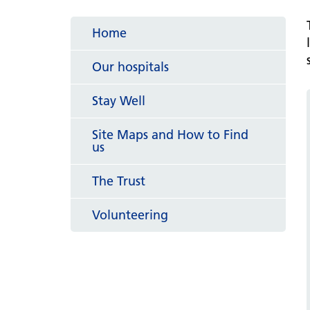
hospital
Patients and visitors
Non-executive directors
Congleton War Memorial
Home
Mobility matters
Services
Reports and Meetings
Hospital
Staying hydrated
Consultants
Our hospitals
Organisational structure
About us
Knutsford District and
Conflicts of Interest
Stay Well
Community Hospital
Contact us
Site Maps and How to Find
us
The Trust
Volunteering