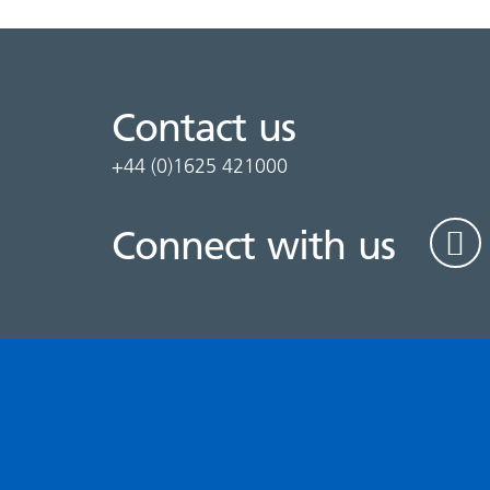
Contact us
+44 (0)1625 421000
Connect with us