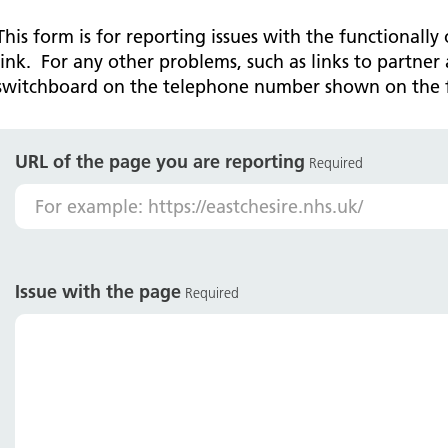
Falls Awareness and Prevention
Handforth Health Centre
P
Patients and visitors
Pa
Being open
Sa
This form is for reporting issues with the functionally
Services
Se
link. For any other problems, such as links to partner 
Corporate Social Responsibility
O
McIlvride Medical Practice
P
switchboard on the telephone number shown on the 
Consultants
Co
Trust Strategy 2022-2026: ‘Our Healthy
Qu
Future Together’
Contact us
A
Qu
Waters Green Medical Centre
S
URL of the page you are reporting
Community Diagnostic Centre (CDC)
Co
Required
An
Cl
Macclesfield Health Hub
Ch
A
Issue with the page
Required
Pa
He