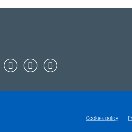
Cookies policy
P