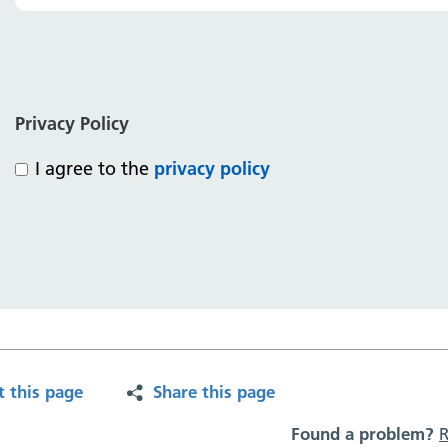
Privacy Policy
I agree to the
privacy policy
t this page
Share this page
Found a problem?
R