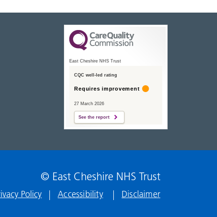
East Cheshire NHS Trust
CQC well-led rating
Requires improvement
27 March 2026
See the report
© East Cheshire NHS Trust
rivacy Policy
Accessibility
Disclaimer