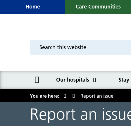
Home
Care Communities
Our hospitals
Stay
You are here:
Report an issue
Our hospitals
Stay Well
Site Maps and How t
The Trust
Report an issu
Macclesfield District General
Stay Well in Hospital
Macclesfield District General
The Board
Hospital
Hospital
The importance of eating well in
Executive directors