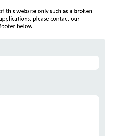
ark Lane School
tients and visitors
fe Staffing
 of this website only such as a broken
rvices
applications, please contact our
pen and Honest Care
avilion House
footer below.
nsultants
ality Account
bout us
ality and Safety Strategy
pire Regency Hospital
ntact us
nual reports
inical Research
eshire East ICP
rmed Forces Community
tient Safety
alth Matters