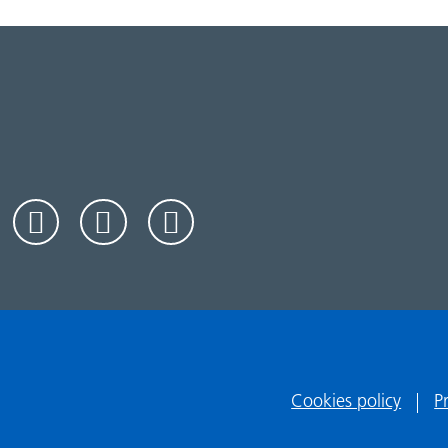
Cookies policy
P