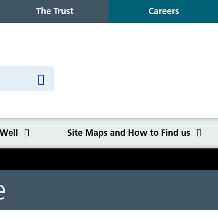
The Trust
Careers
 Well
Site Maps and How to Find us
o Find us
e
Congleton War Memorial
Winter Wellbeing
Wilmslow Health Centre
Our purpose, values and goals
K
S
O
Q
Hospital
C
y
NHS Constitution
Ca