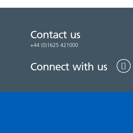
Contact us
+44 (0)1625 421000
Connect with us