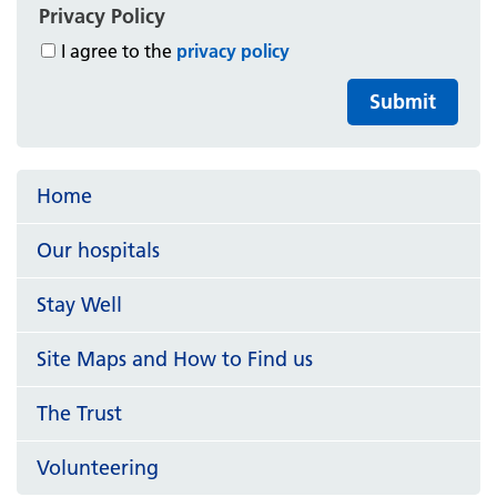
Privacy Policy
I agree to the
privacy policy
Submit
Home
Our hospitals
Stay Well
Site Maps and How to Find us
The Trust
Volunteering