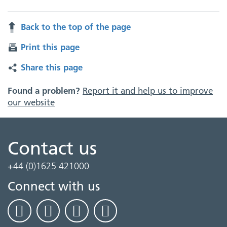
Back to the top of the page
Print this page
Share this page
Found a problem?
Report it and help us to improve
our website
Contact us
+44 (0)1625 421000
Connect with us