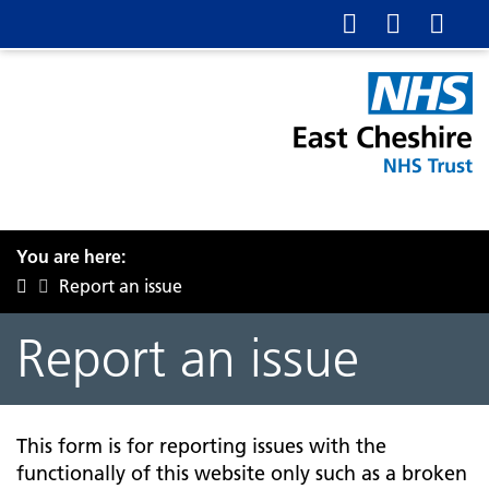
You are here:
Report an issue
Report an issue
This form is for reporting issues with the
functionally of this website only such as a broken