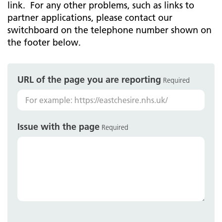
link. For any other problems, such as links to
partner applications, please contact our
switchboard on the telephone number shown on
the footer below.
URL of the page you are reporting
Required
Issue with the page
Required