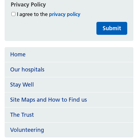
Privacy Policy
I agree to the
privacy policy
Submit
Home
Our hospitals
Stay Well
Site Maps and How to Find us
The Trust
Volunteering