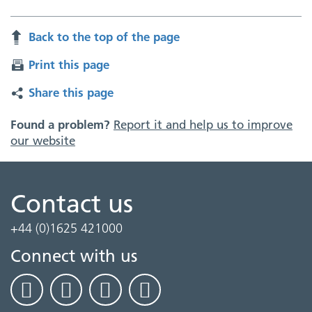
Back to the top of the page
Print this page
Share this page
Found a problem?
Report it and help us to improve
our website
Contact us
+44 (0)1625 421000
Connect with us