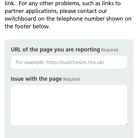
link. For any other problems, such as links to
partner applications, please contact our
switchboard on the telephone number shown on
the footer below.
URL of the page you are reporting
Required
Issue with the page
Required