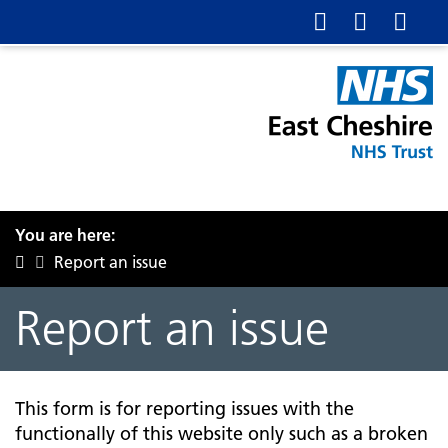
You are here:
Report an issue
Report an issue
This form is for reporting issues with the
functionally of this website only such as a broken