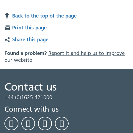
Back to the top of the page
Print this page
Share this page
Found a problem?
Report it and help us to improve
our website
Contact us
+44 (0)1625 421000
Connect with us