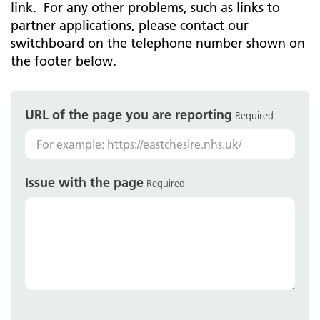
link. For any other problems, such as links to
partner applications, please contact our
switchboard on the telephone number shown on
the footer below.
URL of the page you are reporting
Required
Issue with the page
Required