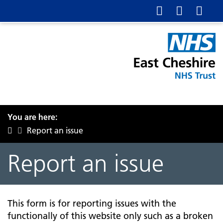
You are here:
Report an issue
Report an issue
This form is for reporting issues with the
functionally of this website only such as a broken