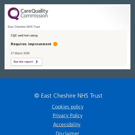
East Cheshire NHS Trust
CQC well-led rating
Requires improvement
27 March 2026
See the report
© East Cheshire NHS Trust
Cookies policy
Privacy Policy
Accessibility
Disclaimer