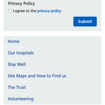
Privacy Policy
I agree to the
privacy policy
Submit
Home
Our hospitals
Stay Well
Site Maps and How to Find us
The Trust
Volunteering