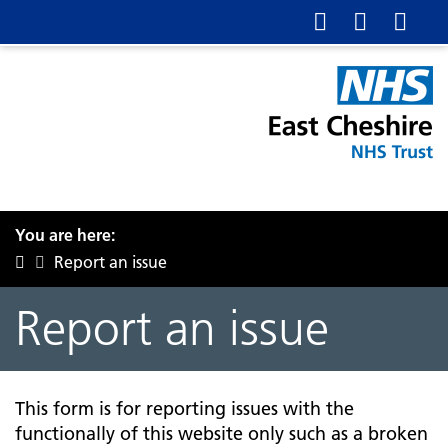
You are here:
Report an issue
Report an issue
This form is for reporting issues with the
functionally of this website only such as a broken