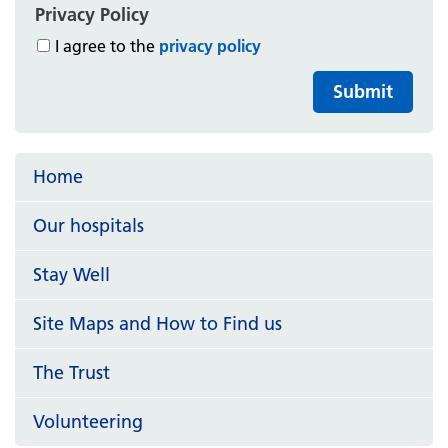
Privacy Policy
I agree to the
privacy policy
Submit
Home
Our hospitals
Stay Well
Site Maps and How to Find us
The Trust
Volunteering