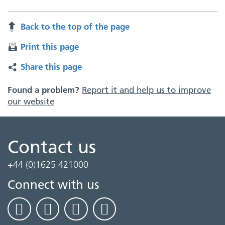
Back to the top of the page
Print this page
Share this page
Found a problem?
Report it and help us to improve
our website
Contact us
+44 (0)1625 421000
Connect with us