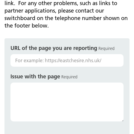
link. For any other problems, such as links to
partner applications, please contact our
switchboard on the telephone number shown on
the footer below.
URL of the page you are reporting
Required
Issue with the page
Required