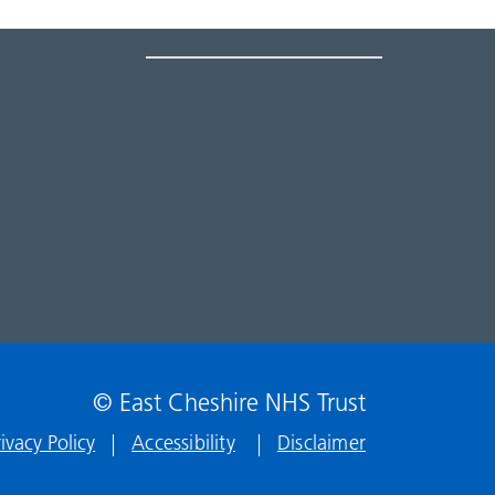
© East Cheshire NHS Trust
rivacy Policy
Accessibility
Disclaimer