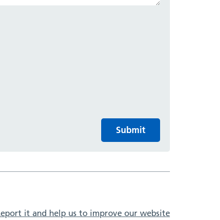
Submit
eport it and help us to improve our website