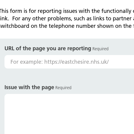
Falls Awareness and Prevention
Handforth Health Centre
P
Patients and visitors
Pa
Being open
Sa
This form is for reporting issues with the functionally
Services
Se
link. For any other problems, such as links to partner 
Corporate Social Responsibility
O
McIlvride Medical Practice
P
switchboard on the telephone number shown on the 
Consultants
Co
Trust Strategy 2022-2026: ‘Our Healthy
Qu
Future Together’
Contact us
A
Qu
Waters Green Medical Centre
S
URL of the page you are reporting
Community Diagnostic Centre (CDC)
Co
Required
An
Cl
Macclesfield Health Hub
Ch
A
Issue with the page
Required
Pa
He