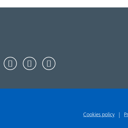
Cookies policy
P