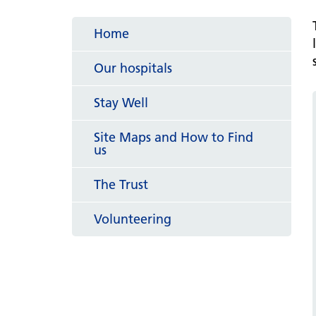
hospital
Patients and visitors
Non-executive directors
Congleton War Memorial
Home
Mobility matters
Services
Reports and Meetings
Hospital
Staying hydrated
Consultants
Our hospitals
Organisational structure
About us
Knutsford District and
Conflicts of Interest
Stay Well
Community Hospital
Contact us
Site Maps and How to Find
us
The Trust
Volunteering