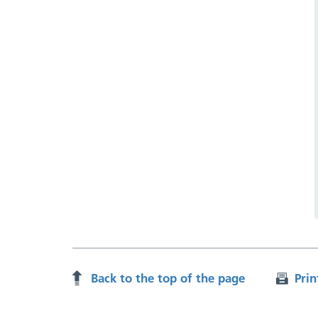
Back to the top of the page
Prin