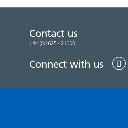
Contact us
+44 (0)1625 421000
Connect with us