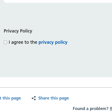
Privacy Policy
I agree to the
privacy policy
t this page
Share this page
Found a problem?
R