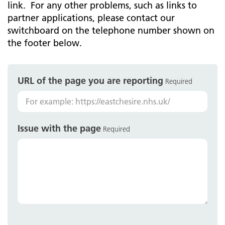
link. For any other problems, such as links to
partner applications, please contact our
switchboard on the telephone number shown on
the footer below.
URL of the page you are reporting
Required
Issue with the page
Required