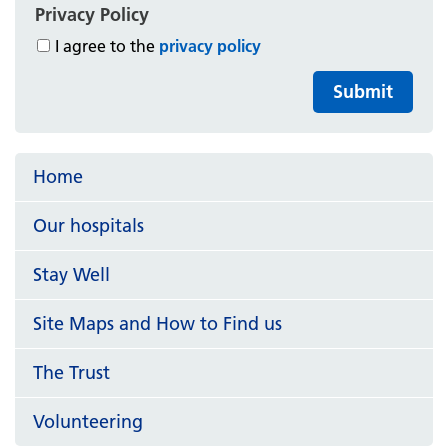
Privacy Policy
I agree to the
privacy policy
Submit
Home
Our hospitals
Stay Well
Site Maps and How to Find us
The Trust
Volunteering