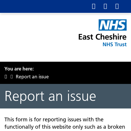
You are here:
Report an issue
Report an issue
This form is for reporting issues with the
functionally of this website only such as a broken