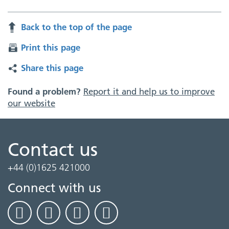
Back to the top of the page
Print this page
Share this page
Found a problem?
Report it and help us to improve
our website
Contact us
+44 (0)1625 421000
Connect with us