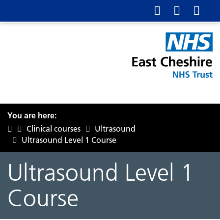
You are here:
Clinical courses
Ultrasound
Ultrasound Level 1 Course
Ultrasound Level 1
Course