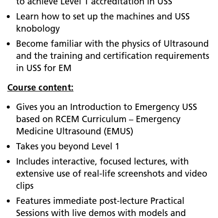
to achieve Level 1 accreditation in USS
Learn how to set up the machines and USS
knobology
Become familiar with the physics of Ultrasound
and the training and certification requirements
in USS for EM
Course content:
Gives you an Introduction to Emergency USS
based on RCEM Curriculum – Emergency
Medicine Ultrasound (EMUS)
Takes you beyond Level 1
Includes interactive, focused lectures, with
extensive use of real-life screenshots and video
clips
Features immediate post-lecture Practical
Sessions with live demos with models and