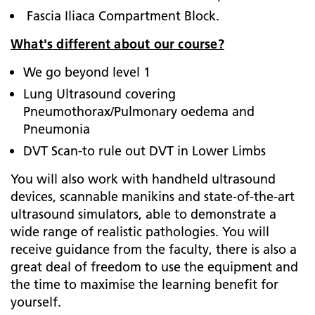
Fascia Iliaca Compartment Block.
What's different about our course?
We go beyond level 1
Lung Ultrasound covering
Pneumothorax/Pulmonary oedema and
Pneumonia
DVT Scan-to rule out DVT in Lower Limbs
You will also work with handheld ultrasound
devices, scannable manikins and state-of-the-art
ultrasound simulators, able to demonstrate a
wide range of realistic pathologies. You will
receive guidance from the faculty, there is also a
great deal of freedom to use the equipment and
the time to maximise the learning benefit for
yourself.