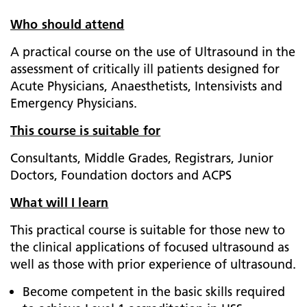
Who should attend
A practical course on the use of Ultrasound in the
assessment of critically ill patients designed for
Acute Physicians, Anaesthetists, Intensivists and
Emergency Physicians.
This course is suitable for
Consultants, Middle Grades, Registrars, Junior
Doctors, Foundation doctors and ACPS
What will I learn
This practical course is suitable for those new to
the clinical applications of focused ultrasound as
well as those with prior experience of ultrasound.
Become competent in the basic skills required