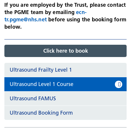
If you are employed by the Trust, please contact
the PGME team by emailing
ecn-
tr.pgme@nhs.net
before using the booking form
below.
Click here to book
Ultrasound Frailty Level 1
Ultrasound Level 1 Course
Ultrasound FAMUS
Ultrasound Booking Form