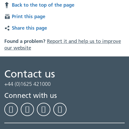
Back to the top of the page
Print this page
Share this page
Found a problem?
Report it and help us to improve
our website
Contact us
+44 (0)1625 421000
Connect with us