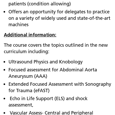
patients (condition allowing)
Offers an opportunity for delegates to practice
on a variety of widely used and state-of-the-art
machines
Additional information:
The course covers the topics outlined in the new
curriculum including:
Ultrasound Physics and Knobology
Focused assessment for Abdominal Aorta
Aneurysum (AAA)
Extended Focused Assessment with Sonography
for Trauma (eFAST)
Echo in Life Support (ELS) and shock
assessment,
Vascular Assess- Central and Peripheral