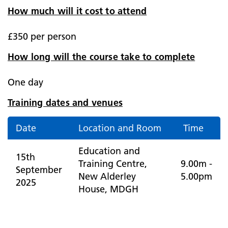
How much will it cost to attend
£350 per person
How long will the course take to complete
One day
Training dates and venues
Date
Location and Room
Time
Education and
15th
Training Centre,
9.00m -
September
New Alderley
5.00pm
2025
House, MDGH