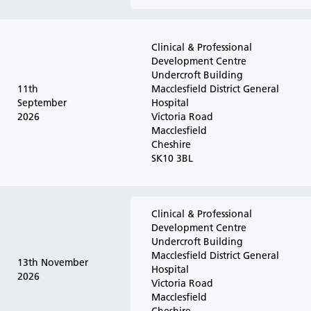
Clinical & Professional
Development Centre
Undercroft Building
11th
Macclesfield District General
September
Hospital
2026
Victoria Road
Macclesfield
Cheshire
SK10 3BL
Clinical & Professional
Development Centre
Undercroft Building
Macclesfield District General
13th November
Hospital
2026
Victoria Road
Macclesfield