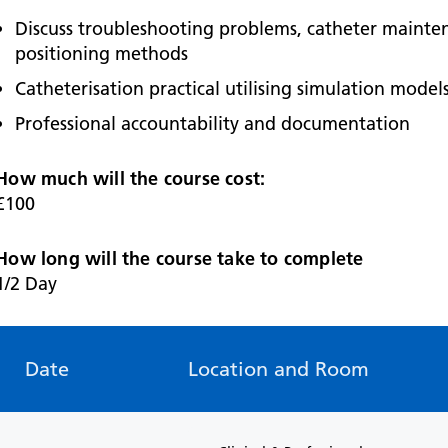
Discuss troubleshooting problems, catheter mainte
positioning methods
Catheterisation practical utilising simulation model
Professional accountability and documentation
How much will the course cost:
£100
How long will the course take to complete
1/2 Day
Date
Location and Room