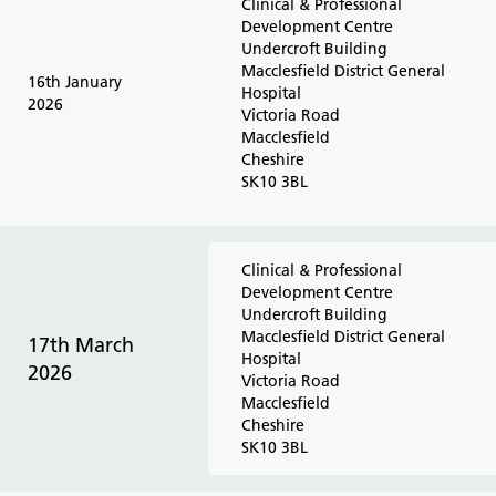
Clinical & Professional
Development Centre
Undercroft Building
Macclesfield District General
16th January
Hospital
2026
Victoria Road
Macclesfield
Cheshire
SK10 3BL
Clinical & Professional
Development Centre
Undercroft Building
Macclesfield District General
17th March
Hospital
2026
Victoria Road
Macclesfield
Cheshire
SK10 3BL