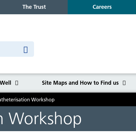
The Trust
Careers
 Well
Site Maps and How to Find us
atheterisation Workshop
o Find us
on Workshop
Congleton War Memorial
Winter Wellbeing
Wilmslow Health Centre
Our purpose, values and goals
K
S
O
Q
Hospital
C
y
NHS Constitution
Ca