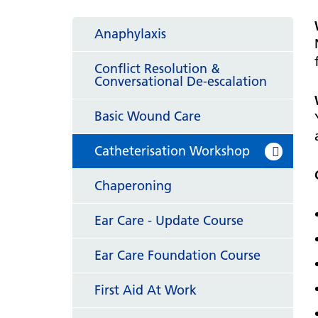
hospital
Patients and visitors
Non-executive directors
Congleton War Memorial
Anaphylaxis
Mobility matters
Services
Reports and Meetings
Hospital
Staying hydrated
Consultants
Conflict Resolution &
Organisational structure
Conversational De-escalation
About us
Knutsford District and
Conflicts of Interest
Community Hospital
Contact us
Basic Wound Care
Catheterisation Workshop
Chaperoning
Ear Care - Update Course
Ear Care Foundation Course
First Aid At Work