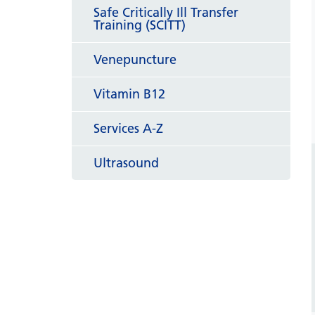
Safe Critically Ill Transfer
Training (SCITT)
Venepuncture
Vitamin B12
Services A-Z
Ultrasound