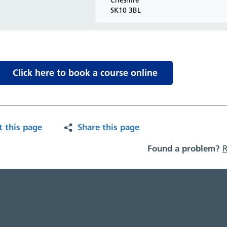
Cheshire
SK10 3BL
Click here to book a course online
t this page
Share this page
Found a problem?
R