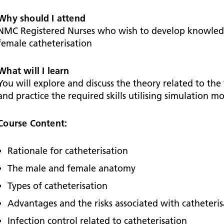
Falls Awareness and Prevention
Handforth Health Centre
P
Patients and visitors
Pa
Being open
Sa
Why should I attend
Services
Se
NMC Registered Nurses who wish to develop knowledg
Corporate Social Responsibility
O
McIlvride Medical Practice
P
female catheterisation
Consultants
Co
Trust Strategy 2022-2026: ‘Our Healthy
Qu
Future Together’
Contact us
A
Qu
What will I learn
Waters Green Medical Centre
S
Community Diagnostic Centre (CDC)
Co
You will explore and discuss the theory related to the
An
and practice the required skills utilising simulation m
Cl
Macclesfield Health Hub
Ch
Course Content:
A
Rationale for catheterisation
Pa
The male and female anatomy
He
Types of catheterisation
Advantages and the risks associated with catheteris
Infection control related to catheterisation