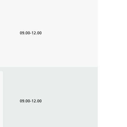
09.00-12.00
09.00-12.00