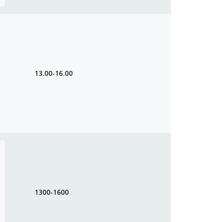
13.00-16.00
1300-1600