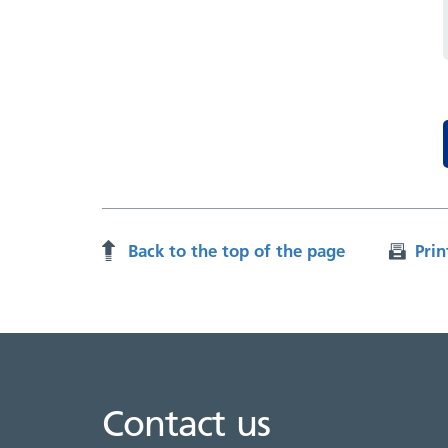
Back to the top of the page
Prin
Contact us