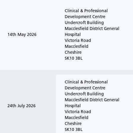
Clinical & Professional
Development Centre
Undercroft Building
Macclesfield District General
14th May 2026
Hospital
Victoria Road
Macclesfield
Cheshire
SK10 3BL
Clinical & Professional
Development Centre
Undercroft Building
Macclesfield District General
24th July 2026
Hospital
Victoria Road
Macclesfield
Cheshire
SK10 3BL