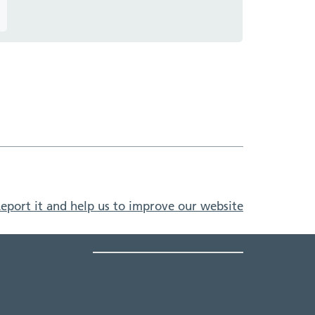
eport it and help us to improve our website