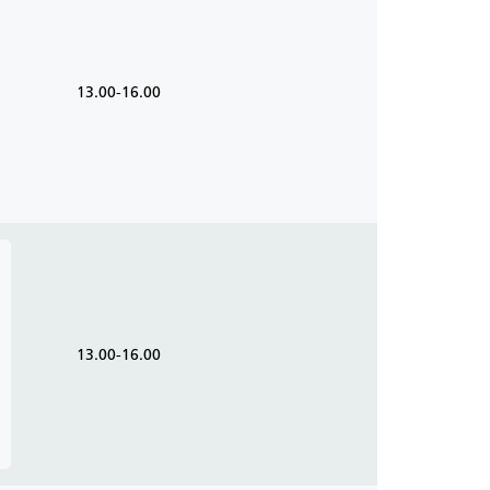
13.00-16.00
13.00-16.00