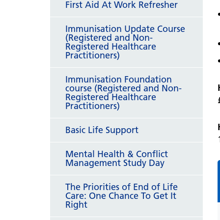
First Aid At Work Refresher
Immunisation Update Course
(Registered and Non-
Registered Healthcare
Practitioners)
Immunisation Foundation
course (Registered and Non-
Registered Healthcare
Practitioners)
Basic Life Support
Mental Health & Conflict
Management Study Day
The Priorities of End of Life
Care: One Chance To Get It
Right