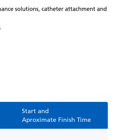
nance solutions, catheter attachment and
s
Start and
Aproximate Finish Time