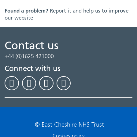
Found a problem?
Report it and help us to improve
our website
Contact us
+44 (0)1625 421000
Connect with us
© East Cheshire NHS Trust
Cookies policy