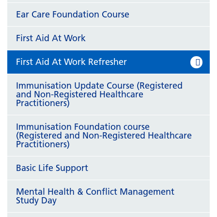
Ear Care Foundation Course
First Aid At Work
First Aid At Work Refresher
Immunisation Update Course (Registered
and Non-Registered Healthcare
Practitioners)
Immunisation Foundation course
(Registered and Non-Registered Healthcare
Practitioners)
Basic Life Support
Mental Health & Conflict Management
Study Day