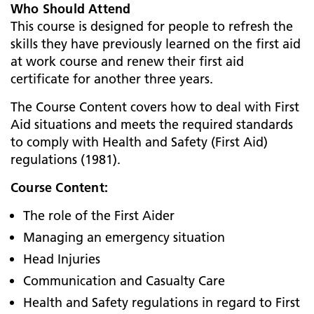
Who Should Attend
This course is designed for people to refresh the
skills they have previously learned on the first aid
at work course and renew their first aid
certificate for another three years.
The Course Content covers how to deal with First
Aid situations and meets the required standards
to comply with Health and Safety (First Aid)
regulations (1981).
Course Content:
The role of the First Aider
Managing an emergency situation
Head Injuries
Communication and Casualty Care
Health and Safety regulations in regard to First