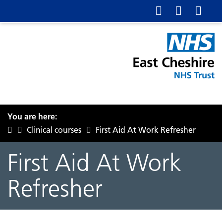
You are here:
Clinical courses
First Aid At Work Refresher
First Aid At Work
Refresher