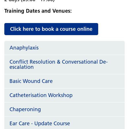
Training Dates and Venues:
Click here to book a course online
Anaphylaxis
Conflict Resolution & Conversational De-
escalation
Basic Wound Care
Catheterisation Workshop
Chaperoning
Ear Care - Update Course