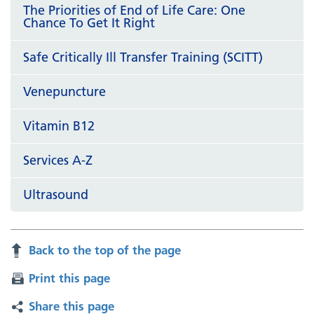
The Priorities of End of Life Care: One
Chance To Get It Right
Safe Critically Ill Transfer Training (SCITT)
Venepuncture
Vitamin B12
Services A-Z
Ultrasound
Back to the top of the page
Print this page
Share this page