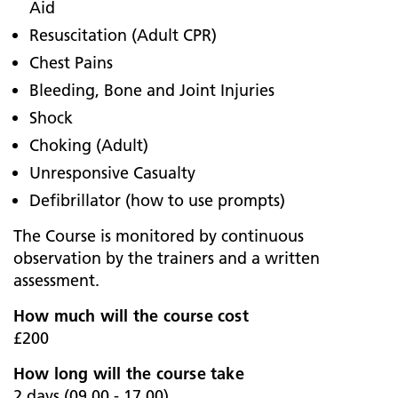
Aid
Resuscitation (Adult CPR)
Chest Pains
Bleeding, Bone and Joint Injuries
Shock
Choking (Adult)
Unresponsive Casualty
Defibrillator (how to use prompts)
The Course is monitored by continuous
observation by the trainers and a written
assessment.
How much will the course cost
£200
How long will the course take
2
days (09.00 - 17.00)