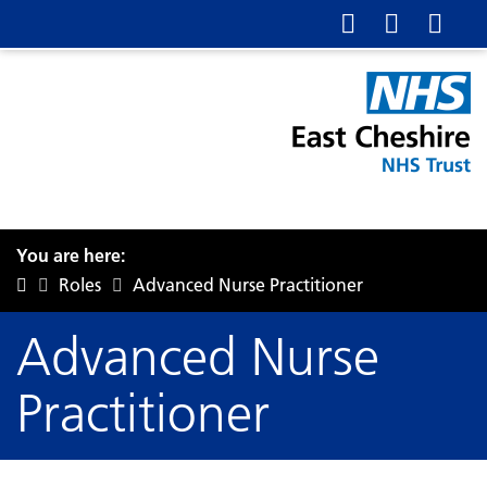
You are here:
Roles
Advanced Nurse Practitioner
Advanced Nurse
Practitioner