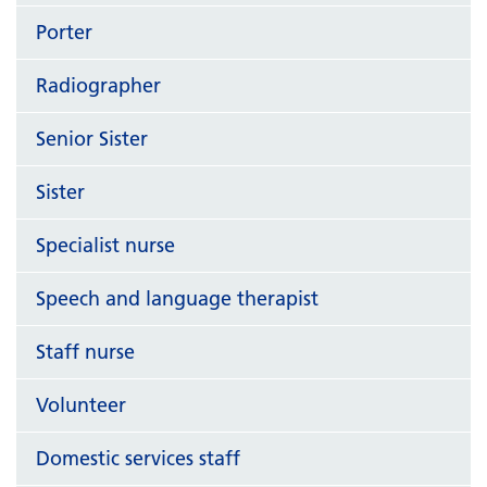
Porter
Radiographer
Senior Sister
Sister
Specialist nurse
Speech and language therapist
Staff nurse
Volunteer
Domestic services staff