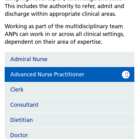
This includes the authority to refer, admit and
discharge within appropriate clinical areas.
Working as part of the multidisciplinary team
ANPs can work in or across all clinical settings,
dependent on their area of expertise.
Admiral Nurse
Advanced Nurse Practitioner
Clerk
Consultant
Dietitian
Doctor