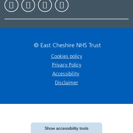
© East Cheshire NHS Trust
Cookies policy
Privacy Policy
Accessibility
Disclaimer
Show accessibility tools