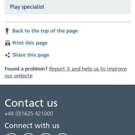
Play specialist
Back to the top of the page
Print this page
Share this page
Found a problem?
Report it and help us to improve
our website
Contact us
+44 (0)1625 421000
Connect with us