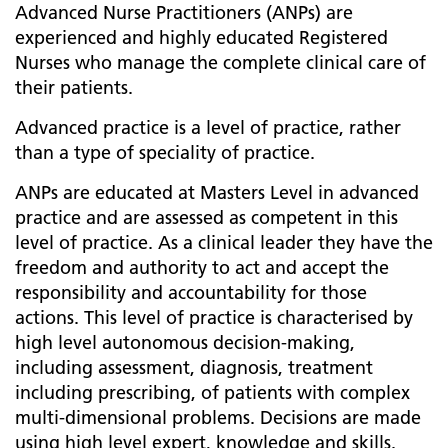
Advanced Nurse Practitioners (ANPs) are
experienced and highly educated Registered
Nurses who manage the complete clinical care of
their patients.
Advanced practice is a level of practice, rather
than a type of speciality of practice.
ANPs are educated at Masters Level in advanced
practice and are assessed as competent in this
level of practice. As a clinical leader they have the
freedom and authority to act and accept the
responsibility and accountability for those
actions. This level of practice is characterised by
high level autonomous decision-making,
including assessment, diagnosis, treatment
including prescribing, of patients with complex
multi-dimensional problems. Decisions are made
using high level expert, knowledge and skills.