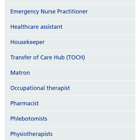
Emergency Nurse Practitioner
Healthcare assistant
Housekeeper
Transfer of Care Hub (TOCH)
Matron
Occupational therapist
Pharmacist
Phlebotomists
Physiotherapists