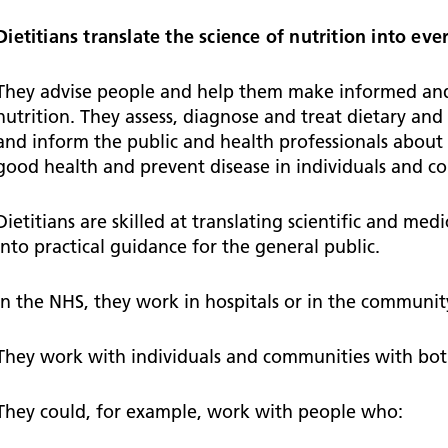
Falls Awareness and Prevention
Handforth Health Centre
P
Patients and visitors
Pa
Being open
Sa
Dietitians translate the science of nutrition into e
Services
Se
Corporate Social Responsibility
O
McIlvride Medical Practice
P
Consultants
Co
They advise people and help them make informed and 
Trust Strategy 2022-2026: ‘Our Healthy
Qu
nutrition. They assess, diagnose and treat dietary and
Future Together’
Contact us
A
Qu
and inform the public and health professionals about 
Waters Green Medical Centre
S
Community Diagnostic Centre (CDC)
Co
good health and prevent disease in individuals and c
An
Cl
Macclesfield Health Hub
Dietitians are skilled at translating scientific and me
Ch
into practical guidance for the general public.
A
In the NHS, they work in hospitals or in the communit
Pa
He
They work with individuals and communities with bot
They could, for example, work with people who: