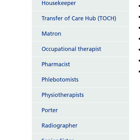
Housekeeper
Transfer of Care Hub (TOCH)
Matron
Occupational therapist
Pharmacist
Phlebotomists
Physiotherapists
Porter
Radiographer