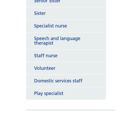
Senior Sister
Sister
Specialist nurse
Speech and language
therapist
Staff nurse
Volunteer
Domestic services staff
Play specialist