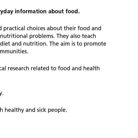
ark Lane School
tients and visitors
fe Staffing
veryday information about food.
rvices
pen and Honest Care
avilion House
nsultants
practical choices about their food and
ality Account
 nutritional problems. They also teach
bout us
ality and Safety Strategy
diet and nutrition. The aim is to promote
pire Regency Hospital
ntact us
ommunities.
nual reports
inical Research
dical research related to food and health
eshire East ICP
rmed Forces Community
y.
tient Safety
alth Matters
h healthy and sick people.