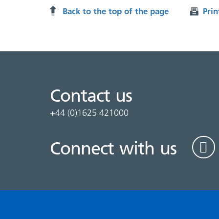
Back to the top of the page
Prin
Contact us
+44 (0)1625 421000
Connect with us