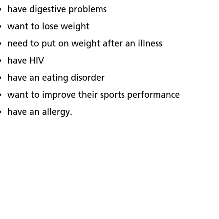
have digestive problems
want to lose weight
need to put on weight after an illness
have HIV
have an eating disorder
want to improve their sports performance
have an allergy.