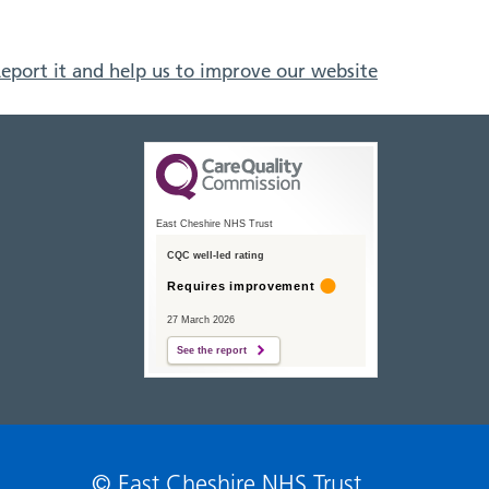
eport it and help us to improve our website
East Cheshire NHS Trust
CQC well-led rating
Requires improvement
27 March 2026
See the report
© East Cheshire NHS Trust