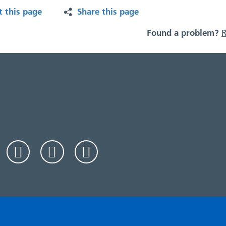
t this page
Share this page
Found a problem?
R